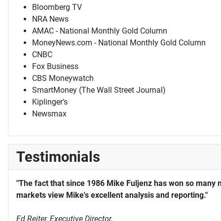
Bloomberg TV
NRA News
AMAC - National Monthly Gold Column
MoneyNews.com - National Monthly Gold Column
CNBC
Fox Business
CBS Moneywatch
SmartMoney (The Wall Street Journal)
Kiplinger's
Newsmax
Testimonials
"The fact that since 1986 Mike Fuljenz has won so many 
markets view Mike's excellent analysis and reporting."
Ed Reiter, Executive Director,