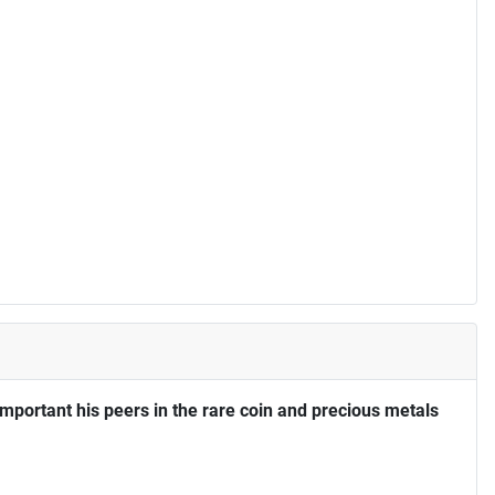
portant his peers in the rare coin and precious metals