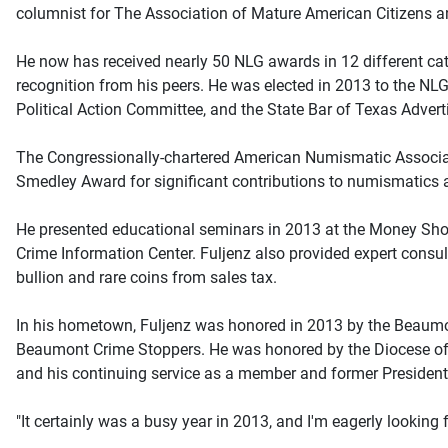
columnist for The Association of Mature American Citizen
He now has received nearly 50 NLG awards in 12 different cat
recognition from his peers. He was elected in 2013 to the NLG
Political Action Committee, and the State Bar of Texas Adver
The Congressionally-chartered American Numismatic Associati
Smedley Award for significant contributions to numismatics 
He presented educational seminars in 2013 at the Money Show
Crime Information Center. Fuljenz also provided expert consult
bullion and rare coins from sales tax.
In his hometown, Fuljenz was honored in 2013 by the Beaumo
Beaumont Crime Stoppers. He was honored by the Diocese of B
and his continuing service as a member and former President
"It certainly was a busy year in 2013, and I'm eagerly looking 