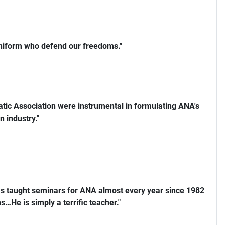
uniform who defend our freedoms."
ic Association were instrumental in formulating ANA's
n industry."
s taught seminars for ANA almost every year since 1982
…He is simply a terrific teacher."