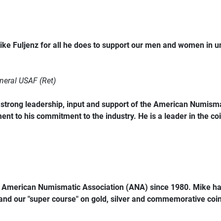
ke Fuljenz for all he does to support our men and women in 
neral USAF (Ret)
trong leadership, input and support of the American Numismat
ent to his commitment to the industry. He is a leader in the coi
e American Numismatic Association (ANA) since 1980. Mike ha
 and our "super course" on gold, silver and commemorative coins