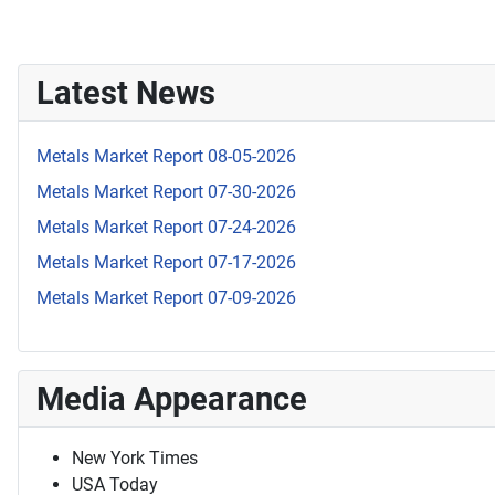
Latest News
Metals Market Report 08-05-2026
Metals Market Report 07-30-2026
Metals Market Report 07-24-2026
Metals Market Report 07-17-2026
Metals Market Report 07-09-2026
Media Appearance
New York Times
USA Today