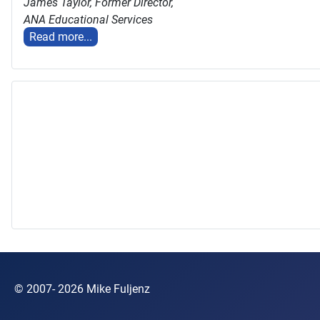
James Taylor,
Former Director,
ANA Educational Services
Read more...
© 2007- 2026 Mike Fuljenz