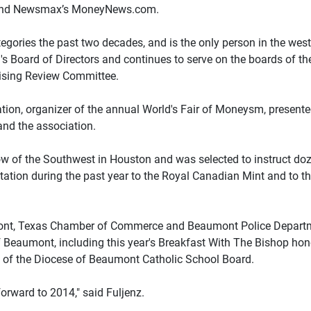
s and Newsmax’s MoneyNews.com.
egories the past two decades, and is the only person in the wes
's Board of Directors and continues to serve on the boards of the
tising Review Committee.
on, organizer of the annual World's Fair of Moneysm, presented
and the association.
 of the Southwest in Houston and was selected to instruct doz
ation during the past year to the Royal Canadian Mint and to the
nt, Texas Chamber of Commerce and Beaumont Police Department
eaumont, including this year's Breakfast With The Bishop hono
 of the Diocese of Beaumont Catholic School Board.
forward to 2014," said Fuljenz.