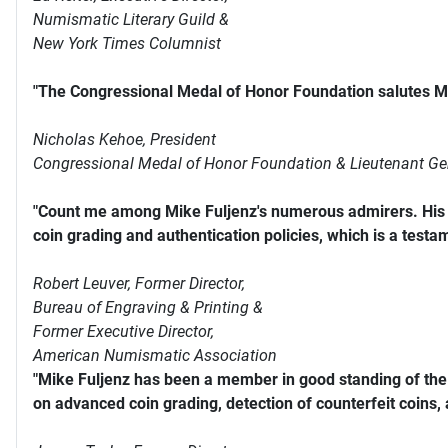
Numismatic Literary Guild &
New York Times Columnist
"The Congressional Medal of Honor Foundation salutes Mi
Nicholas Kehoe, President
Congressional Medal of Honor Foundation & Lieutenant Ge
"Count me among Mike Fuljenz's numerous admirers. His s
coin grading and authentication policies, which is a testam
Robert Leuver,
Former Director,
Bureau of Engraving & Printing &
Former Executive Director,
American Numismatic Association
"Mike Fuljenz has been a member in good standing of th
on advanced coin grading, detection of counterfeit coins,