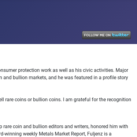
sumer protection work as well as his civic activities. Major
nd bullion markets, and he was featured in a profile story
 rare coins or bullion coins. I am grateful for the recognition
 rare coin and bullion editors and writers, honored him with
ard-winning weekly Metals Market Report, Fuljenz is a