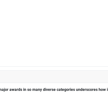
major awards in so many diverse categories underscores how im