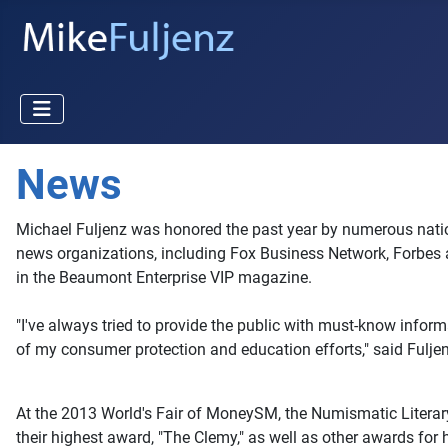
News
Michael Fuljenz was honored the past year by numerous nationa
news organizations, including Fox Business Network, Forbes 
in the Beaumont Enterprise VIP magazine.
"I've always tried to provide the public with must-know inform
of my consumer protection and education efforts," said Fulj
At the 2013 World's Fair of MoneySM, the Numismatic Literary 
their highest award, "The Clemy," as well as other awards for 