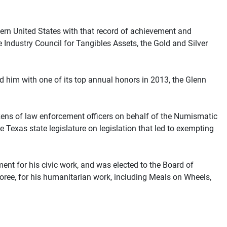
tern United States with that record of achievement and
 Industry Council for Tangibles Assets, the Gold and Silver
 him with one of its top annual honors in 2013, the Glenn
ens of law enforcement officers on behalf of the Numismatic
 Texas state legislature on legislation that led to exempting
 for his civic work, and was elected to the Board of
ree, for his humanitarian work, including Meals on Wheels,