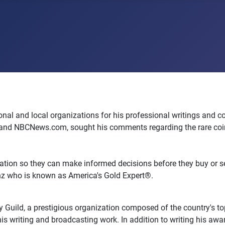
l and local organizations for his professional writings and con
and NBCNews.com, sought his comments regarding the rare coin a
ation so they can make informed decisions before they buy or sell
enz who is known as America's Gold Expert®.
Guild, a prestigious organization composed of the country's top
his writing and broadcasting work. In addition to writing his aw