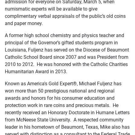
admission for everyone on Saturday, March 5, when
numismatic experts will be available to give
complimentary verbal appraisals of the public’s old coins
and paper money.
A former high school chemistry and physics teacher and
principal of the Governor’s gifted students program in
Louisiana, Fuljenz has served on the Diocese of Beaumont
Catholic School Board since 2007 and was President from
2010 to 2012. He was honored with the Catholic Charities
Humanitarian Award in 2013.
Known as America's Gold Expert®, Michael Fuljenz has
won more than 50 prestigious national and regional
awards and honors for his consumer education and
protection work in rare coins and precious metals. He
recently received an Honorary Doctorate in Humane Letters
from McNeese State University. A respected community
leader in his hometown of Beaumont, Texas, Mike also has
served with distinction as a consultant to the Federal Trade