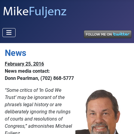
News
February 25, 2016
News media contact:
Donn Pearlman, (702) 868-5777
“Some critics of ‘In God We
Trust’ may be ignorant of the
phrase’s legal history or are
deliberately ignoring the rulings
of courts and resolutions of
Congress,” admonishes Michael
Fuljenz.