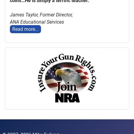
coins…He is simply a terrific teacher."
James Taylor,
Former Director,
ANA Educational Services
Read more...