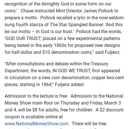
recognition of the Almighty God in some form on our
coins.’ Chase instructed Mint Director James Pollock to
prepare a motto. Pollock recalled a lyric in the now-seldom
sung fourth stanza of The Star Spangled Banner: ‘And this
be our motto – In God is our trust.’ Pollock had the words,
‘GOD OUR TRUST,’ placed on a few experimental patterns
being tested in the early 1860s for proposed new designs
for half-dollar and $10 denomination coins,” said Fuljenz.
“After consultations and debate within the Treasury
Department, the words, IN GOD WE TRUST, first appeared
in circulation on a new coin denomination, copper two-cent
pieces, starting in 1864,” Fuljenz added.
Admission to the lecture is free. Admission to the National
Money Show main floor on Thursday and Friday, March 3
and 4, will be $8 for adults, free for children. A $2 discount
coupon is available online at
www.NationalMoneyShow.com
. There will be free