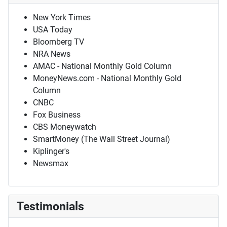
New York Times
USA Today
Bloomberg TV
NRA News
AMAC - National Monthly Gold Column
MoneyNews.com - National Monthly Gold
Column
CNBC
Fox Business
CBS Moneywatch
SmartMoney (The Wall Street Journal)
Kiplinger's
Newsmax
Testimonials