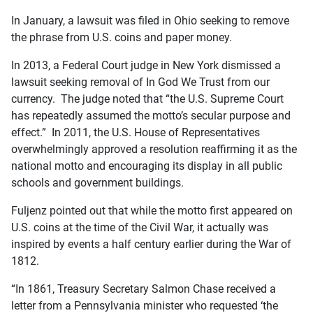
In January, a lawsuit was filed in Ohio seeking to remove
the phrase from U.S. coins and paper money.
In 2013, a Federal Court judge in New York dismissed a
lawsuit seeking removal of In God We Trust from our
currency. The judge noted that “the U.S. Supreme Court
has repeatedly assumed the motto’s secular purpose and
effect.” In 2011, the U.S. House of Representatives
overwhelmingly approved a resolution reaffirming it as the
national motto and encouraging its display in all public
schools and government buildings.
Fuljenz pointed out that while the motto first appeared on
U.S. coins at the time of the Civil War, it actually was
inspired by events a half century earlier during the War of
1812.
“In 1861, Treasury Secretary Salmon Chase received a
letter from a Pennsylvania minister who requested ‘the