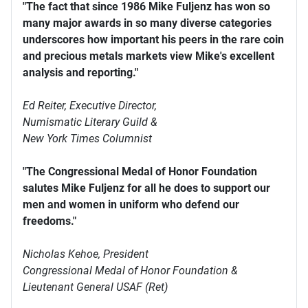
"The fact that since 1986 Mike Fuljenz has won so
many major awards in so many diverse categories
underscores how important his peers in the rare coin
and precious metals markets view Mike's excellent
analysis and reporting."
Ed Reiter, Executive Director,
Numismatic Literary Guild &
New York Times Columnist
"The Congressional Medal of Honor Foundation
salutes Mike Fuljenz for all he does to support our
men and women in uniform who defend our
freedoms."
Nicholas Kehoe, President
Congressional Medal of Honor Foundation &
Lieutenant General USAF (Ret)