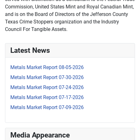
Commission, United States Mint and Royal Canadian Mint,
and is on the Board of Directors of the Jefferson County
Texas Crime Stoppers organization and the Industry
Council For Tangible Assets.
Latest News
Metals Market Report 08-05-2026
Metals Market Report 07-30-2026
Metals Market Report 07-24-2026
Metals Market Report 07-17-2026
Metals Market Report 07-09-2026
Media Appearance