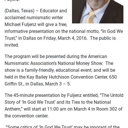
(Dallas, Texas) – Educator and
acclaimed numismatic writer
Michael Fuljenz will give a free,
informative presentation on the national motto, “In God We
Trust,” in Dallas on Friday, March 4, 2016. The public is
invited.
The program will be presented during the American
Numismatic Association’s National Money Show. The
show is a family-friendly, educational event, and will be
held in the Kay Bailey Hutchison Convention Center, 650
Griffin St., in Dallas, March 3 – 5.
The 45-minute presentation by Fuljenz entitled, “The Untold
Story of ‘In God We Trust’ and its Ties to the National
Anthem,” will start at 11:00 am on March 4 in Room 302 of
the convention center.
“Some critics of ‘In God We Trust’ may be ignorant of the