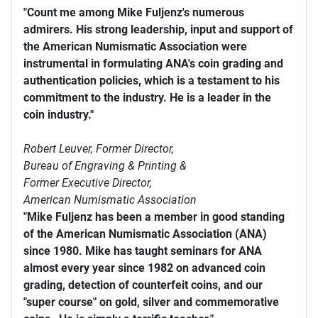
"Count me among Mike Fuljenz's numerous
admirers. His strong leadership, input and support of
the American Numismatic Association were
instrumental in formulating ANA's coin grading and
authentication policies, which is a testament to his
commitment to the industry. He is a leader in the
coin industry."
Robert Leuver,
Former Director,
Bureau of Engraving & Printing &
Former Executive Director,
American Numismatic Association
"Mike Fuljenz has been a member in good standing
of the American Numismatic Association (ANA)
since 1980. Mike has taught seminars for ANA
almost every year since 1982 on advanced coin
grading, detection of counterfeit coins, and our
"super course" on gold, silver and commemorative