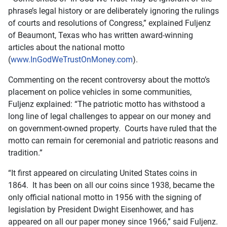
phrase’s legal history or are deliberately ignoring the rulings
of courts and resolutions of Congress,” explained Fuljenz
of Beaumont, Texas who has written award-winning
articles about the national motto
(
www.InGodWeTrustOnMoney.com
).
Commenting on the recent controversy about the motto’s
placement on police vehicles in some communities,
Fuljenz explained: “The patriotic motto has withstood a
long line of legal challenges to appear on our money and
on government-owned property. Courts have ruled that the
motto can remain for ceremonial and patriotic reasons and
tradition.”
“It first appeared on circulating United States coins in
1864. It has been on all our coins since 1938, became the
only official national motto in 1956 with the signing of
legislation by President Dwight Eisenhower, and has
appeared on all our paper money since 1966,” said Fuljenz.