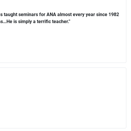
s taught seminars for ANA almost every year since 1982
…He is simply a terrific teacher."