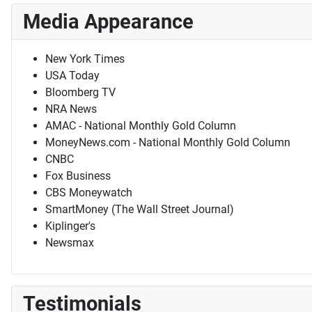
Media Appearance
New York Times
USA Today
Bloomberg TV
NRA News
AMAC - National Monthly Gold Column
MoneyNews.com - National Monthly Gold Column
CNBC
Fox Business
CBS Moneywatch
SmartMoney (The Wall Street Journal)
Kiplinger's
Newsmax
Testimonials