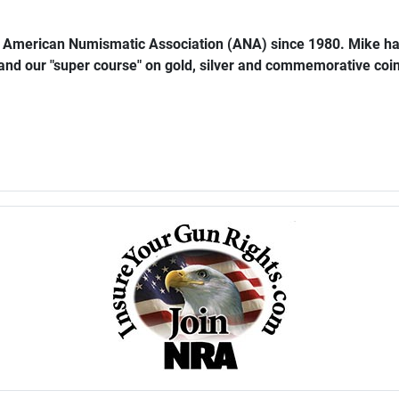
e American Numismatic Association (ANA) since 1980. Mike ha
 and our "super course" on gold, silver and commemorative coins