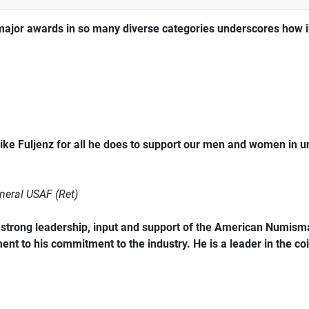
major awards in so many diverse categories underscores how im
ke Fuljenz for all he does to support our men and women in 
neral USAF (Ret)
trong leadership, input and support of the American Numismat
ent to his commitment to the industry. He is a leader in the coi