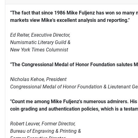
"The fact that since 1986 Mike Fuljenz has won so many 
markets view Mike's excellent analysis and reporting."
Ed Reiter, Executive Director,
Numismatic Literary Guild &
New York Times Columnist
"The Congressional Medal of Honor Foundation salutes Mi
Nicholas Kehoe, President
Congressional Medal of Honor Foundation & Lieutenant Ge
"Count me among Mike Fuljenz's numerous admirers. His s
coin grading and authentication policies, which is a testam
Robert Leuver,
Former Director,
Bureau of Engraving & Printing &