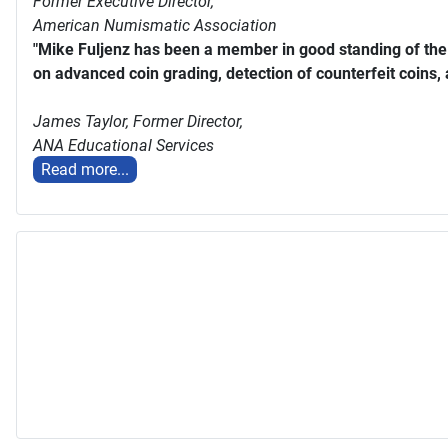
Former Executive Director,
American Numismatic Association
"Mike Fuljenz has been a member in good standing of th
on advanced coin grading, detection of counterfeit coins,
James Taylor,
Former Director,
ANA Educational Services
Read more...