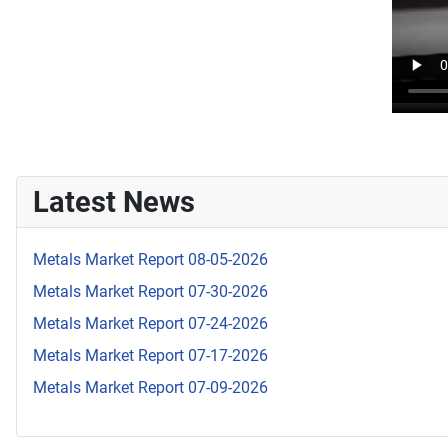
Latest News
Metals Market Report 08-05-2026
Metals Market Report 07-30-2026
Metals Market Report 07-24-2026
Metals Market Report 07-17-2026
Metals Market Report 07-09-2026