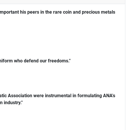
portant his peers in the rare coin and precious metals
uniform who defend our freedoms."
ic Association were instrumental in formulating ANA's
n industry."