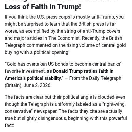
Loss of Faith in Trump!
If you think the U.S. press corps is mostly anti-Trump, you
might be surprised to learn that the British press is far
worse, as exemplified by the string of anti-Trump covers
and major articles in The Economist. Recently, the British
Telegraph commented on the rising volume of central gold
buying with a political opening:
“
Gold has overtaken US bonds to become central banks'
favorite investment,
as Donald Trump rattles faith in
America's political stability
.” – From the Daily Telegraph
(Britain), June 2, 2026
The facts are clear but their political angle is clouded even
though the Telegraph is uniformly labeled as a “right-wing,
conservative” newspaper. The facts they cite are actually
true but slightly disingenuous, beginning with this powerful
fact: