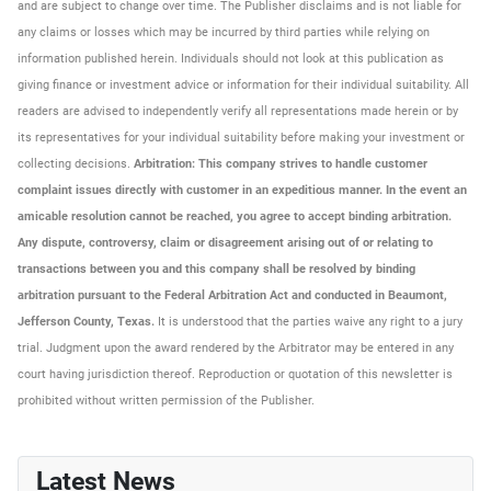
and are subject to change over time. The Publisher disclaims and is not liable for
any claims or losses which may be incurred by third parties while relying on
information published herein. Individuals should not look at this publication as
giving finance or investment advice or information for their individual suitability. All
readers are advised to independently verify all representations made herein or by
its representatives for your individual suitability before making your investment or
collecting decisions.
Arbitration: This company strives to handle customer
complaint issues directly with customer in an expeditious manner. In the event an
amicable resolution cannot be reached, you agree to accept binding arbitration.
Any dispute, controversy, claim or disagreement arising out of or relating to
transactions between you and this company shall be resolved by binding
arbitration pursuant to the Federal Arbitration Act and conducted in Beaumont,
Jefferson County, Texas.
It is understood that the parties waive any right to a jury
trial. Judgment upon the award rendered by the Arbitrator may be entered in any
court having jurisdiction thereof. Reproduction or quotation of this newsletter is
prohibited without written permission of the Publisher.
Latest News