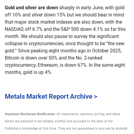
Gold and silver are down
sharply in early June, with gold
off 10% and silver down 15% but we should bear in mind
that major stock market indexes are also down, with the
NASDAQ off 6.7% and the S&P 500 down 4.1% so far this
month. We should also pause to survey the significant
collapse in cryptocurrencies, once thought to be “the new
gold.” Since peaking eight months ago in October 2025,
Bitcoin is down over 50% and the No. 2-ranked
cryptocurrency, Ethereum, is down 67%. In the same eight
months, gold is up 4%.
Metals Market Report Archive >
Important Disclosure Notification:
All statements, opinions, pricing, and ideas
herein are believed to be reliable, truthful and accurate to the best of the
Publisher's knowledge at this time. They are not guaranteed in any way by anybody