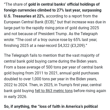
“The share of
gold in central banks’ official holdings of
foreign currencies climbed to
27% last year, surpassing
U.S. Treasuries at 22%
, according to a report from the
European Central Bank (ECB),” but that increase was due in
large part to the rapidly rising price of gold during 2025
and not because of President Trump. As the Telegraph
wrote: “The cost of a troy ounce rose by 65% last year,
finishing 2025 at a near-record $4,322 (£3,209).”
The Telegraph fails to mention that the vast majority of
central bank gold buying came during the Biden years.
From a base average of 500 tons per year of central bank
gold buying from 2011 to 2021, annual gold purchases
doubled to over 1,000 tons per year in the Biden years,
2022 to 2024. Then, in 2025, in Trump’s first year, central
bank gold buying
fell to 863 metric tons
before rising again
in early 2026.
So, if anything, the “loss of faith in America’s political