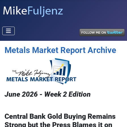
Metals Market Report Archive
June 2026 - Week 2 Edition
Central Bank Gold Buying Remains
Strong b
ut the Press Blames it on