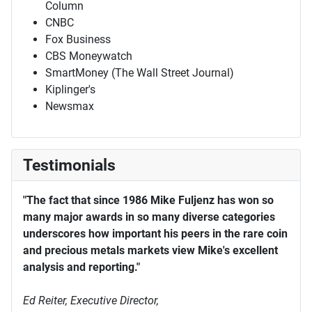
Column
CNBC
Fox Business
CBS Moneywatch
SmartMoney (The Wall Street Journal)
Kiplinger's
Newsmax
Testimonials
"The fact that since 1986 Mike Fuljenz has won so
many major awards in so many diverse categories
underscores how important his peers in the rare coin
and precious metals markets view Mike's excellent
analysis and reporting."
Ed Reiter, Executive Director,