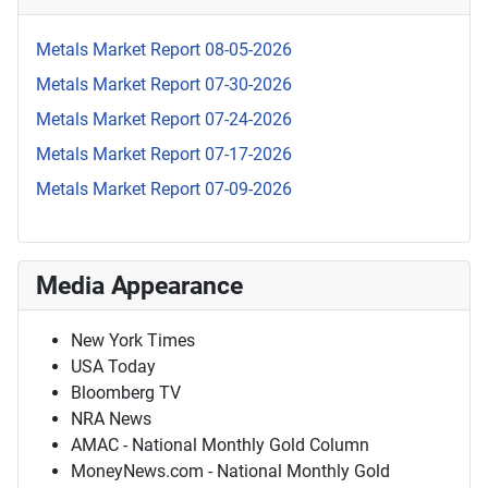
Metals Market Report 08-05-2026
Metals Market Report 07-30-2026
Metals Market Report 07-24-2026
Metals Market Report 07-17-2026
Metals Market Report 07-09-2026
Media Appearance
New York Times
USA Today
Bloomberg TV
NRA News
AMAC - National Monthly Gold Column
MoneyNews.com - National Monthly Gold