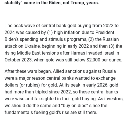
stability” came in the Biden, not Trump, years.
The peak wave of central bank gold buying from 2022 to
2024 was caused by (1) high inflation due to President
Biden’s spending and stimulus programs, (2) the Russian
attack on Ukraine, beginning in early 2022 and then (3) the
rising Middle East tensions after Hamas invaded Israel in
October 2023, when gold was still below $2,000 per ounce.
After these wars began, Allied sanctions against Russia
were a major reason central banks wanted to exchange
dollars (or rubles) for gold. At its peak in early 2026, gold
had more than tripled since 2022, so these central banks
were wise and far-sighted in their gold buying. As investors,
we should do the same and “buy on dips” since the
fundamentals fueling gold’s rise are still there.