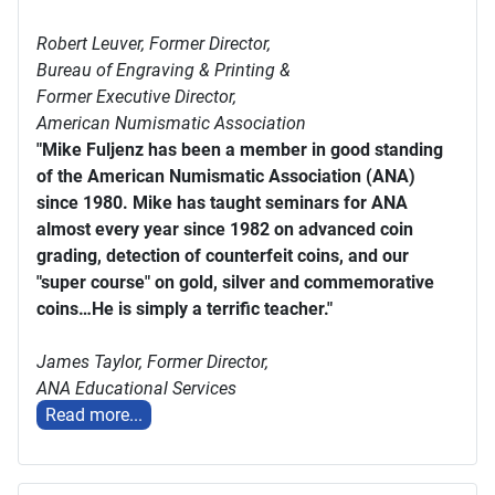
Robert Leuver,
Former Director,
Bureau of Engraving & Printing &
Former Executive Director,
American Numismatic Association
"Mike Fuljenz has been a member in good standing
of the American Numismatic Association (ANA)
since 1980. Mike has taught seminars for ANA
almost every year since 1982 on advanced coin
grading, detection of counterfeit coins, and our
"super course" on gold, silver and commemorative
coins…He is simply a terrific teacher."
James Taylor,
Former Director,
ANA Educational Services
Read more...