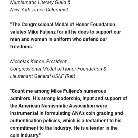
Numismatic Literary Guild &
New York Times Columnist
"The Congressional Medal of Honor Foundation
salutes Mike Fuljenz for all he does to support our
men and women in uniform who defend our
freedoms."
Nicholas Kehoe, President
Congressional Medal of Honor Foundation &
Lieutenant General USAF (Ret)
"Count me among Mike Fuljenz's numerous
admirers. His strong leadership, input and support of
the American Numismatic Association were
instrumental in formulating ANA's coin grading and
authentication policies, which is a testament to his
commitment to the industry. He is a leader in the
coin industry."