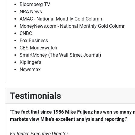
Bloomberg TV
NRA News
AMAC - National Monthly Gold Column
MoneyNews.com - National Monthly Gold Column
CNBC
Fox Business
CBS Moneywatch
SmartMoney (The Wall Street Journal)
Kiplinger's
Newsmax
Testimonials
"The fact that since 1986 Mike Fuljenz has won so many 
markets view Mike's excellent analysis and reporting."
Ed Reiter, Executive Director,