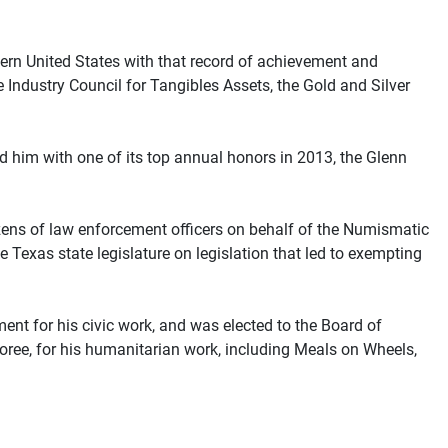
tern United States with that record of achievement and
 Industry Council for Tangibles Assets, the Gold and Silver
 him with one of its top annual honors in 2013, the Glenn
ens of law enforcement officers on behalf of the Numismatic
 Texas state legislature on legislation that led to exempting
 for his civic work, and was elected to the Board of
ree, for his humanitarian work, including Meals on Wheels,