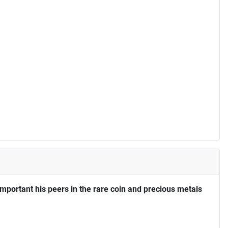
portant his peers in the rare coin and precious metals