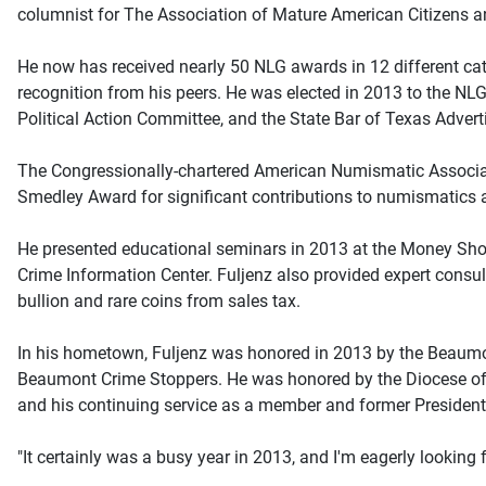
columnist for The Association of Mature American Citizen
He now has received nearly 50 NLG awards in 12 different cat
recognition from his peers. He was elected in 2013 to the NLG
Political Action Committee, and the State Bar of Texas Adver
The Congressionally-chartered American Numismatic Associati
Smedley Award for significant contributions to numismatics 
He presented educational seminars in 2013 at the Money Show
Crime Information Center. Fuljenz also provided expert consult
bullion and rare coins from sales tax.
In his hometown, Fuljenz was honored in 2013 by the Beaumo
Beaumont Crime Stoppers. He was honored by the Diocese of B
and his continuing service as a member and former President
"It certainly was a busy year in 2013, and I'm eagerly looking 