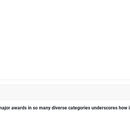
major awards in so many diverse categories underscores how im