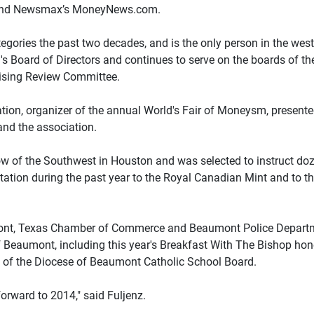
s and Newsmax’s MoneyNews.com.
egories the past two decades, and is the only person in the wes
's Board of Directors and continues to serve on the boards of the
tising Review Committee.
on, organizer of the annual World's Fair of Moneysm, presented
and the association.
 of the Southwest in Houston and was selected to instruct doz
ation during the past year to the Royal Canadian Mint and to the
nt, Texas Chamber of Commerce and Beaumont Police Department
eaumont, including this year's Breakfast With The Bishop hono
 of the Diocese of Beaumont Catholic School Board.
forward to 2014," said Fuljenz.