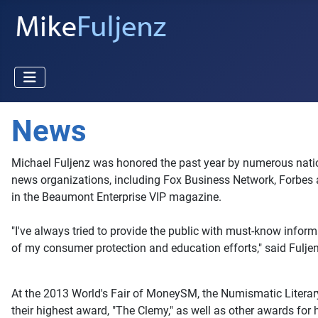
News
Michael Fuljenz was honored the past year by numerous nationa
news organizations, including Fox Business Network, Forbes 
in the Beaumont Enterprise VIP magazine.
"I've always tried to provide the public with must-know inform
of my consumer protection and education efforts," said Fulj
At the 2013 World's Fair of MoneySM, the Numismatic Literary 
their highest award, "The Clemy," as well as other awards for 