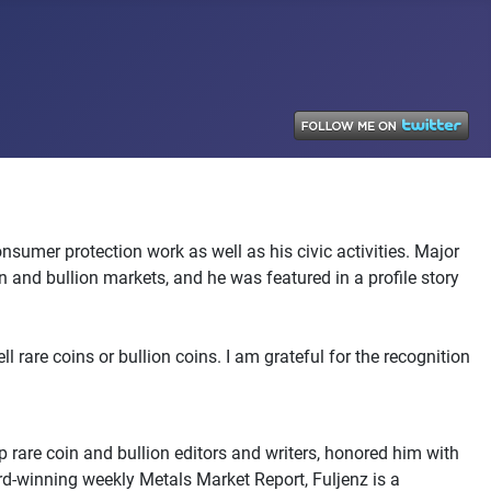
sumer protection work as well as his civic activities. Major
nd bullion markets, and he was featured in a profile story
 rare coins or bullion coins. I am grateful for the recognition
 rare coin and bullion editors and writers, honored him with
ard-winning weekly Metals Market Report, Fuljenz is a