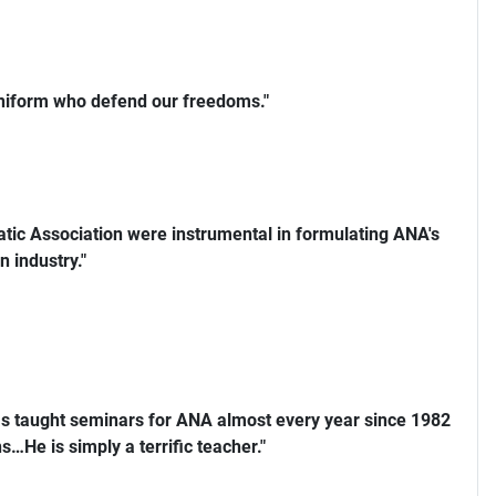
uniform who defend our freedoms."
ic Association were instrumental in formulating ANA's
n industry."
s taught seminars for ANA almost every year since 1982
…He is simply a terrific teacher."