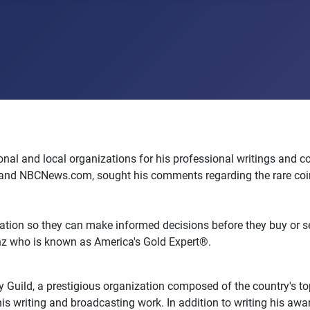
l and local organizations for his professional writings and con
and NBCNews.com, sought his comments regarding the rare coin a
ation so they can make informed decisions before they buy or sell
enz who is known as America's Gold Expert®.
Guild, a prestigious organization composed of the country's top
his writing and broadcasting work. In addition to writing his aw