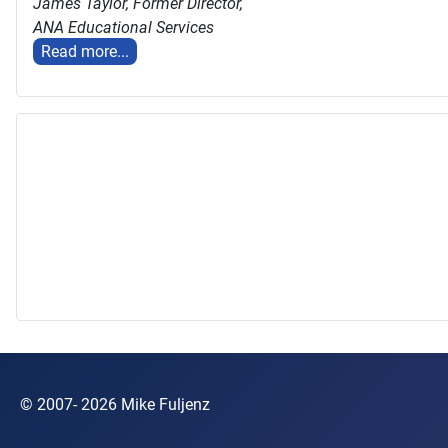
James Taylor,
Former Director,
ANA Educational Services
Read more...
© 2007- 2026 Mike Fuljenz