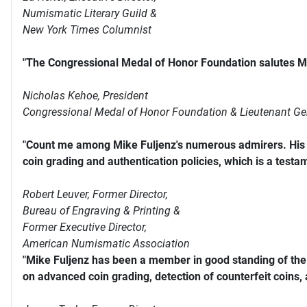
Numismatic Literary Guild &
New York Times Columnist
"The Congressional Medal of Honor Foundation salutes Mi
Nicholas Kehoe, President
Congressional Medal of Honor Foundation & Lieutenant Ge
"Count me among Mike Fuljenz's numerous admirers. His s
coin grading and authentication policies, which is a testam
Robert Leuver,
Former Director,
Bureau of Engraving & Printing &
Former Executive Director,
American Numismatic Association
"Mike Fuljenz has been a member in good standing of th
on advanced coin grading, detection of counterfeit coins,