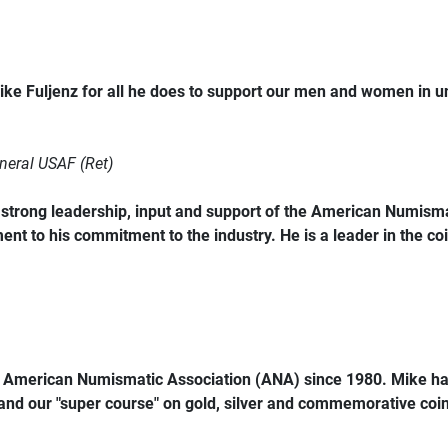
ke Fuljenz for all he does to support our men and women in 
neral USAF (Ret)
trong leadership, input and support of the American Numismat
ent to his commitment to the industry. He is a leader in the coi
e American Numismatic Association (ANA) since 1980. Mike ha
 and our "super course" on gold, silver and commemorative coins