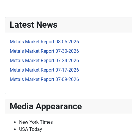
Latest News
Metals Market Report 08-05-2026
Metals Market Report 07-30-2026
Metals Market Report 07-24-2026
Metals Market Report 07-17-2026
Metals Market Report 07-09-2026
Media Appearance
New York Times
USA Today