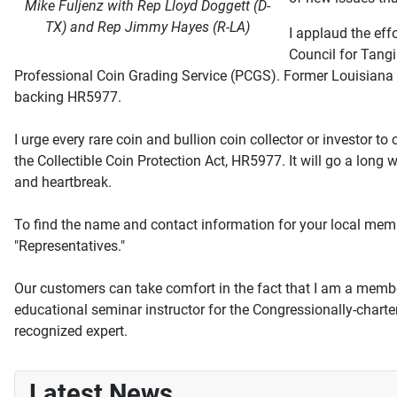
Mike Fuljenz with Rep Lloyd Doggett (D-
TX) and Rep Jimmy Hayes (R-LA)
I applaud the eff
Council for Tang
Professional Coin Grading Service (PCGS). Former Louisian
backing HR5977.
I urge every rare coin and bullion coin collector or investor t
the Collectible Coin Protection Act, HR5977. It will go a lon
and heartbreak.
To find the name and contact information for your local memb
"Representatives."
Our customers can take comfort in the fact that I am a membe
educational seminar instructor for the Congressionally-char
recognized expert.
Latest News