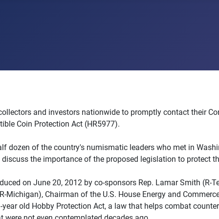
collectors and investors nationwide to promptly contact their Co
tible Coin Protection Act (HR5977).
lf dozen of the country's numismatic leaders who met in Washi
discuss the importance of the proposed legislation to protect th
roduced on June 20, 2012 by co-sponsors Rep. Lamar Smith (R-T
(R-Michigan), Chairman of the U.S. House Energy and Commerce 
-year old Hobby Protection Act, a law that helps combat counterf
at were not even contemplated decades ago.