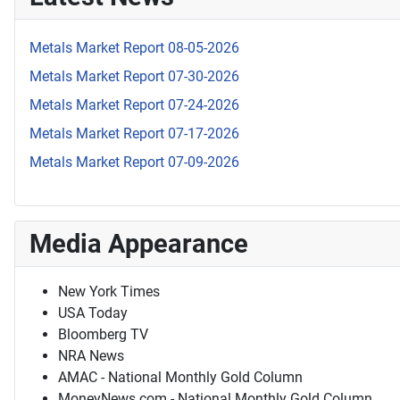
Metals Market Report 08-05-2026
Metals Market Report 07-30-2026
Metals Market Report 07-24-2026
Metals Market Report 07-17-2026
Metals Market Report 07-09-2026
Media Appearance
New York Times
USA Today
Bloomberg TV
NRA News
AMAC - National Monthly Gold Column
MoneyNews.com - National Monthly Gold Column