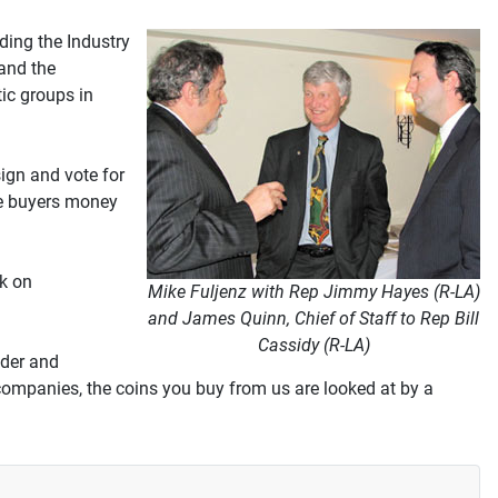
ding the Industry
and the
ic groups in
sign and vote for
ave buyers money
k on
Mike Fuljenz with Rep Jimmy Hayes (R-LA)
and James Quinn, Chief of Staff to Rep Bill
Cassidy (R-LA)
ader and
companies, the coins you buy from us are looked at by a