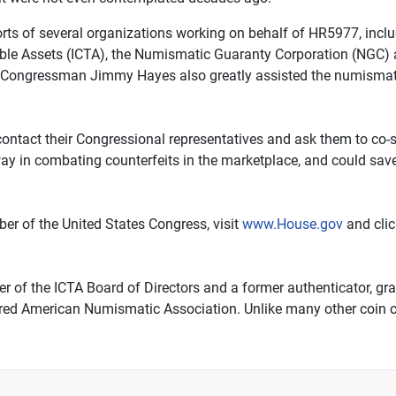
orts of several organizations working on behalf of HR5977, inclu
ible Assets (ICTA), the Numismatic Guaranty Corporation (NGC) 
a Congressman Jimmy Hayes also greatly assisted the numismat
o contact their Congressional representatives and ask them to co-
g way in combating counterfeits in the marketplace, and could s
er of the United States Congress, visit
www.House.gov
and clic
r of the ICTA Board of Directors and a former authenticator, gr
tered American Numismatic Association. Unlike many other coin 