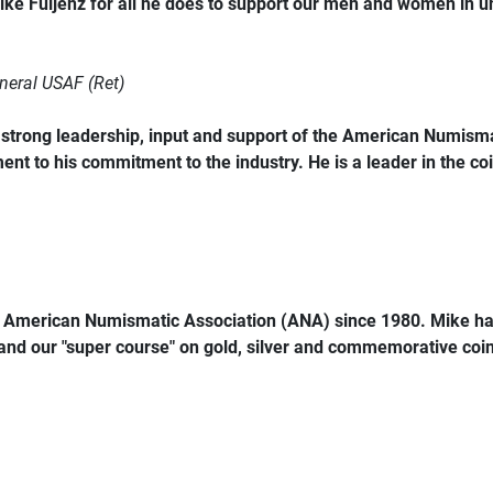
ke Fuljenz for all he does to support our men and women in 
neral USAF (Ret)
trong leadership, input and support of the American Numismat
ent to his commitment to the industry. He is a leader in the coi
e American Numismatic Association (ANA) since 1980. Mike ha
 and our "super course" on gold, silver and commemorative coins