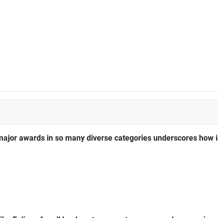
major awards in so many diverse categories underscores how im