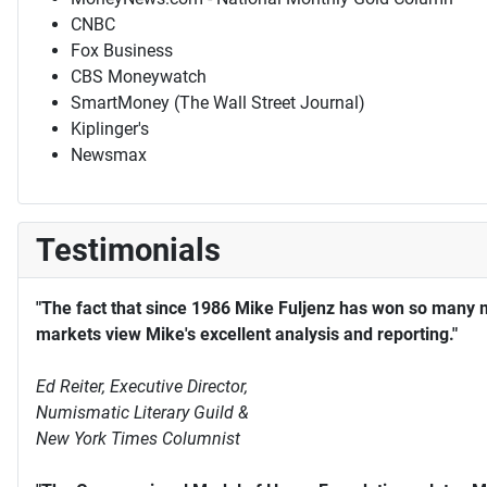
CNBC
Fox Business
CBS Moneywatch
SmartMoney (The Wall Street Journal)
Kiplinger's
Newsmax
Testimonials
"The fact that since 1986 Mike Fuljenz has won so many 
markets view Mike's excellent analysis and reporting."
Ed Reiter, Executive Director,
Numismatic Literary Guild &
New York Times Columnist