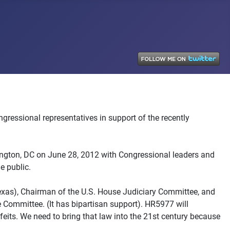
ngressional representatives in support of the recently
ngton, DC on June 28, 2012 with Congressional leaders and
e public.
exas), Chairman of the U.S. House Judiciary Committee, and
Committee. (It has bipartisan support). HR5977 will
eits. We need to bring that law into the 21st century because