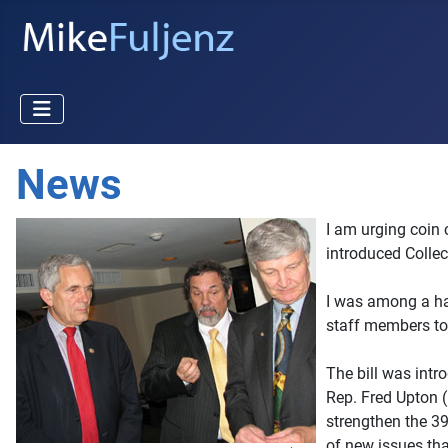
News
I am urging coin 
introduced Collec
I was among a ha
staff members to 
The bill was int
Rep. Fred Upton 
strengthen the 39
of new issues th