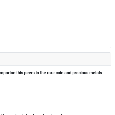
portant his peers in the rare coin and precious metals