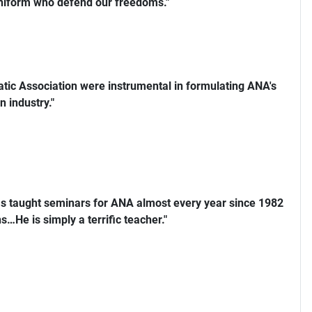
uniform who defend our freedoms."
ic Association were instrumental in formulating ANA's
n industry."
s taught seminars for ANA almost every year since 1982
…He is simply a terrific teacher."