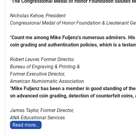
"The Congressional Medal of Honor Foundation salutes Mi
Nicholas Kehoe, President
Congressional Medal of Honor Foundation & Lieutenant Ge
"Count me among Mike Fuljenz's numerous admirers. His s
coin grading and authentication policies, which is a testam
Robert Leuver,
Former Director,
Bureau of Engraving & Printing &
Former Executive Director,
American Numismatic Association
"Mike Fuljenz has been a member in good standing of th
on advanced coin grading, detection of counterfeit coins,
James Taylor,
Former Director,
ANA Educational Services
Read more...