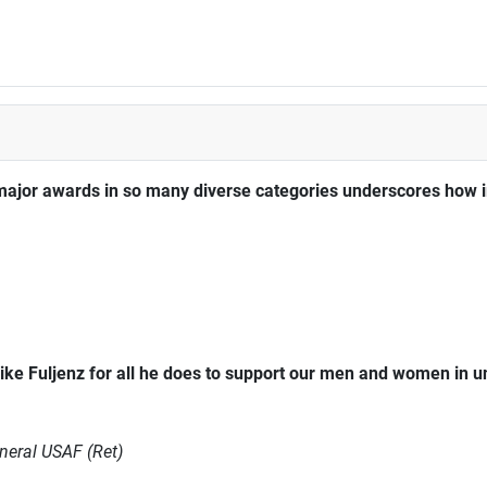
major awards in so many diverse categories underscores how im
ke Fuljenz for all he does to support our men and women in 
neral USAF (Ret)