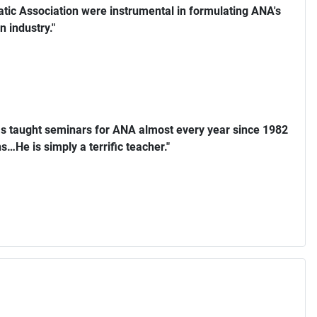
ic Association were instrumental in formulating ANA's
n industry."
s taught seminars for ANA almost every year since 1982
…He is simply a terrific teacher."