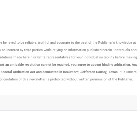
are believed to be reliable, truthful and accurate to the best of the Publisher's knowledge 
be incurred by third parties while relying on information published herein. Individuals sho
resentations made herein or by its representatives for your individual suitability before maki
t an amicable resolution cannot be reached, you agree to accept binding arbitration. Any 
e Federal Arbitration Act and conducted in Beaumont, Jefferson County, Texas.
It is unders
or quotation of this newsletter is prohibited without written permission of the Publisher.