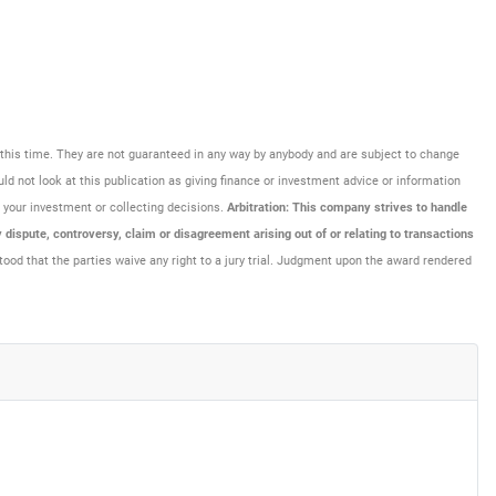
at this time. They are not guaranteed in any way by anybody and are subject to change
uld not look at this publication as giving finance or investment advice or information
ng your investment or collecting decisions.
Arbitration: This company strives to handle
dispute, controversy, claim or disagreement arising out of or relating to transactions
tood that the parties waive any right to a jury trial. Judgment upon the award rendered