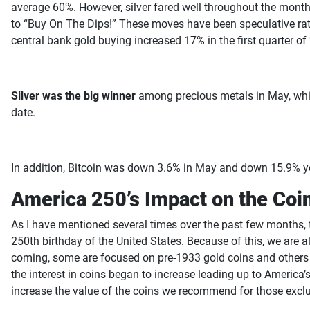
average 60%. However, silver fared well throughout the month 
to “Buy On The Dips!” These moves have been speculative rathe
central bank gold buying increased 17% in the first quarter o
Silver was the big winner
among precious metals in May, while 
date.
In addition, Bitcoin was down 3.6% in May and down 15.9% ye
America 250’s Impact on the Coi
As I have mentioned several times over the past few months, t
250th birthday of the United States. Because of this, we are 
coming, some are focused on pre-1933 gold coins and others a
the interest in coins began to increase leading up to America
increase the value of the coins we recommend for those exclus