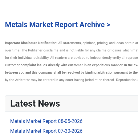
Metals Market Report Archive >
Important Disclosure Notification:
All statements, opinions, pricing, and ideas herein 
over time. The Publisher disclaims and is not liable for any claims or losses which may 
for their individual suitability. All readers are advised to independently verify all rep
customer complaint issues directly with customer in an expeditious manner. In the even
between you and this company shall be resolved by binding arbitration pursuant to th
by the Arbitrator may be entered in any court having jurisdiction thereof. Reproduction 
Latest News
Metals Market Report 08-05-2026
Metals Market Report 07-30-2026