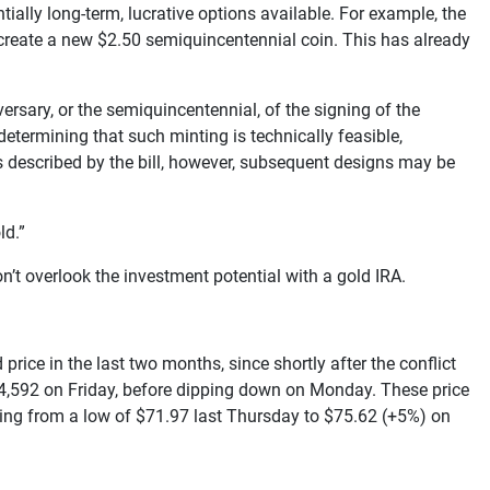
ially long-term, lucrative options available. For example, the
o create a new $2.50 semiquincentennial coin. This has already
rsary, or the semiquincentennial, of the signing of the
etermining that such minting is technically feasible,
 as described by the bill, however, subsequent designs may be
ld.”
n’t overlook the investment potential with a gold IRA.
rice in the last two months, since shortly after the conflict
 $4,592 on Friday, before dipping down on Monday. These price
ising from a low of $71.97 last Thursday to $75.62 (+5%) on