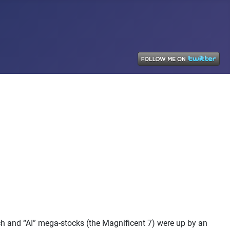
h and “AI” mega-stocks (the Magnificent 7) were up by an