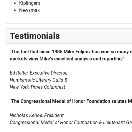
Kiplinger's
Newsmax
Testimonials
"The fact that since 1986 Mike Fuljenz has won so many 
markets view Mike's excellent analysis and reporting."
Ed Reiter, Executive Director,
Numismatic Literary Guild &
New York Times Columnist
"The Congressional Medal of Honor Foundation salutes Mi
Nicholas Kehoe, President
Congressional Medal of Honor Foundation & Lieutenant Ge