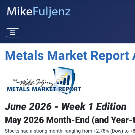
Metals Market Report 
June 2026 - Week 1 Edition
May 2026 Month-End (and Year-
Stocks had a strong month, ranging from +2.78% (Dow) to +8.