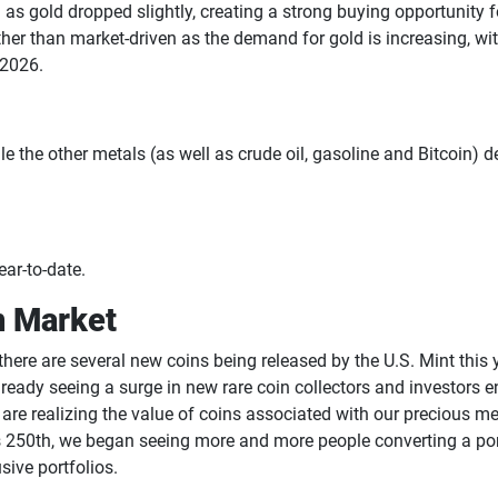
as gold dropped slightly, creating a strong buying opportunity 
r than market-driven as the demand for gold is increasing, with 
f 2026.
the other metals (as well as crude oil, gasoline and Bitcoin) de
ar-to-date.
n Market
here are several new coins being released by the U.S. Mint this 
already seeing a surge in new rare coin collectors and investors
re realizing the value of coins associated with our precious m
’s 250th, we began seeing more and more people converting a por
ive portfolios.