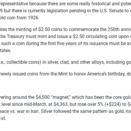
representative because there are some really historical and potent
9 but there is currently legislation pending in the U.S. Senate t
old coin from 1926.
uires the minting of $2.50 coins to commemorate the 250th annive
the Treasury must mint and issue a $2.50 circulating coin upon d
 such a coin during the first five years of its issuance must be
tates.
collectible coins) in silver, clad, and other alloys, including go
r newly issued coins from the Mint to honor America’s birthday, do
ering around the $4,500 “magnet,” which has been the core gold p
t level since mid-March, at $4,363, but rose over 5% (+$224) to
ce vs. war in Iran. Silver followed the same pattern as gold, r
st.