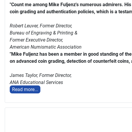
"Count me among Mike Fuljenz's numerous admirers. His s
coin grading and authentication policies, which is a testam
Robert Leuver,
Former Director,
Bureau of Engraving & Printing &
Former Executive Director,
American Numismatic Association
"Mike Fuljenz has been a member in good standing of th
on advanced coin grading, detection of counterfeit coins,
James Taylor,
Former Director,
ANA Educational Services
Read more...