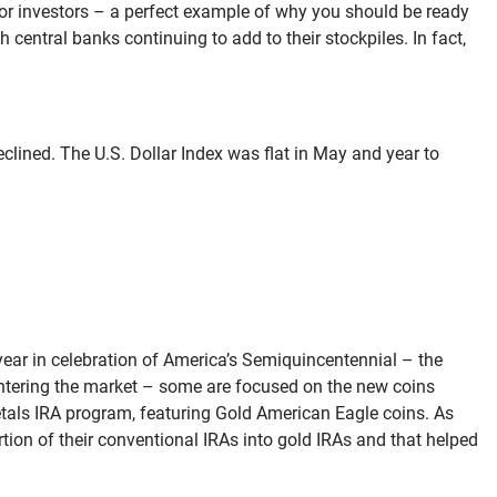
for investors – a perfect example of why you should be ready
central banks continuing to add to their stockpiles. In fact,
clined. The U.S. Dollar Index was flat in May and year to
year in celebration of America’s Semiquincentennial – the
 entering the market – some are focused on the new coins
etals IRA program, featuring Gold American Eagle coins. As
tion of their conventional IRAs into gold IRAs and that helped