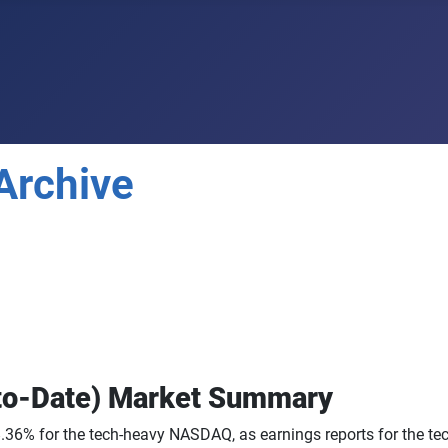
Archive
to-Date) Market Summary
36% for the tech-heavy NASDAQ, as earnings reports for the tec