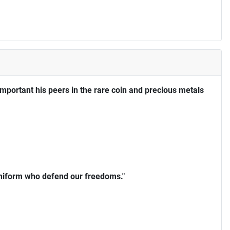
portant his peers in the rare coin and precious metals
uniform who defend our freedoms."