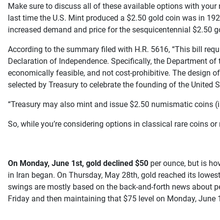
Make sure to discuss all of these available options with your 
last time the U.S. Mint produced a $2.50 gold coin was in 192
increased demand and price for the sesquicentennial $2.50 g
According to the summary filed with H.R. 5616, “This bill req
Declaration of Independence. Specifically, the Department of 
economically feasible, and not cost-prohibitive. The design of
selected by Treasury to celebrate the founding of the United S
“Treasury may also mint and issue $2.50 numismatic coins (i.e., 
So, while you’re considering options in classical rare coins o
On Monday, June 1st, gold declined $50
per ounce, but is hov
in Iran began. On Thursday, May 28th, gold reached its lowes
swings are mostly based on the back-and-forth news about pea
Friday and then maintaining that $75 level on Monday, June 1