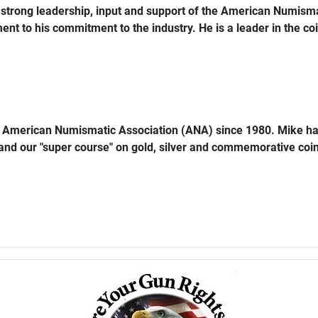
trong leadership, input and support of the American Numismat
ent to his commitment to the industry. He is a leader in the coi
e American Numismatic Association (ANA) since 1980. Mike ha
 and our "super course" on gold, silver and commemorative coins