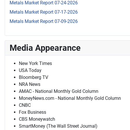
Metals Market Report 07-24-2026
Metals Market Report 07-17-2026
Metals Market Report 07-09-2026
Media Appearance
New York Times
USA Today
Bloomberg TV
NRA News
AMAC - National Monthly Gold Column
MoneyNews.com - National Monthly Gold Column
CNBC
Fox Business
CBS Moneywatch
SmartMoney (The Wall Street Journal)