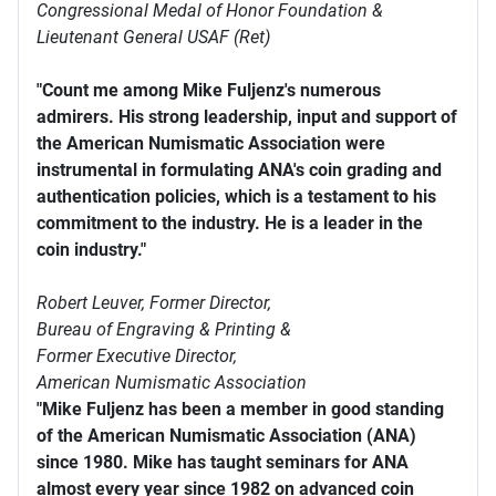
Congressional Medal of Honor Foundation &
Lieutenant General USAF (Ret)
"Count me among Mike Fuljenz's numerous
admirers. His strong leadership, input and support of
the American Numismatic Association were
instrumental in formulating ANA's coin grading and
authentication policies, which is a testament to his
commitment to the industry. He is a leader in the
coin industry."
Robert Leuver,
Former Director,
Bureau of Engraving & Printing &
Former Executive Director,
American Numismatic Association
"Mike Fuljenz has been a member in good standing
of the American Numismatic Association (ANA)
since 1980. Mike has taught seminars for ANA
almost every year since 1982 on advanced coin