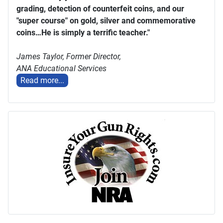
grading, detection of counterfeit coins, and our
"super course" on gold, silver and commemorative
coins…He is simply a terrific teacher."
James Taylor,
Former Director,
ANA Educational Services
Read more...