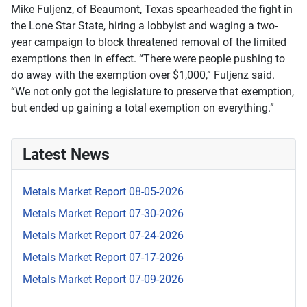
Mike Fuljenz, of Beaumont, Texas spearheaded the fight in
the Lone Star State, hiring a lobbyist and waging a two-
year campaign to block threatened removal of the limited
exemptions then in effect. “There were people pushing to
do away with the exemption over $1,000,” Fuljenz said.
“We not only got the legislature to preserve that exemption,
but ended up gaining a total exemption on everything.”
Latest News
Metals Market Report 08-05-2026
Metals Market Report 07-30-2026
Metals Market Report 07-24-2026
Metals Market Report 07-17-2026
Metals Market Report 07-09-2026