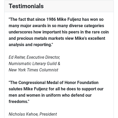
Testimonials
"The fact that since 1986 Mike Fuljenz has won so
many major awards in so many diverse categories
underscores how important his peers in the rare coin
and precious metals markets view Mike's excellent
analysis and reporting."
Ed Reiter, Executive Director,
Numismatic Literary Guild &
New York Times Columnist
"The Congressional Medal of Honor Foundation
salutes Mike Fuljenz for all he does to support our
men and women in uniform who defend our
freedoms."
Nicholas Kehoe, President