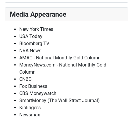
Media Appearance
New York Times
USA Today
Bloomberg TV
NRA News
AMAC - National Monthly Gold Column
MoneyNews.com - National Monthly Gold
Column
CNBC
Fox Business
CBS Moneywatch
SmartMoney (The Wall Street Journal)
Kiplinger's
Newsmax