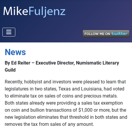
News
By Ed Reiter – Executive Director, Numismatic Literary
Guild
Recently, hobbyist and investors were pleased to learn that
legislatures in two states, Texas and Louisiana, had voted
to eliminate tax on sales of coins and precious metals.
Both states already were providing a sales tax exemption
on coin and bullion transactions of $1,000 or more, but the
new legislation eliminates that threshold in both states and
removes the tax from sales of any amount.