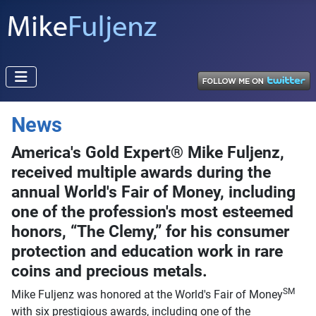
News
America's Gold Expert® Mike Fuljenz,
received multiple awards during the
annual World's Fair of Money, including
one of the profession's most esteemed
honors, “The Clemy,” for his consumer
protection and education work in rare
coins and precious metals.
SM
Mike Fuljenz was honored at the World's Fair of Money
with six prestigious awards, including one of the