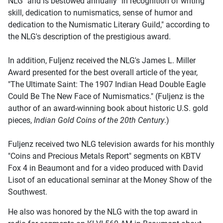
NLG" and is bestowed annually "in recognition of writing
skill, dedication to numismatics, sense of humor and
dedication to the Numismatic Literary Guild," according to
the NLG's description of the prestigious award.
In addition, Fuljenz received the NLG's James L. Miller
Award presented for the best overall article of the year,
"The Ultimate Saint: The 1907 Indian Head Double Eagle
Could Be The New Face of Numismatics." (Fuljenz is the
author of an award-winning book about historic U.S. gold
pieces,
Indian Gold Coins of the 20th Century
.)
Fuljenz received two NLG television awards for his monthly
"Coins and Precious Metals Report" segments on KBTV
Fox 4 in Beaumont and for a video produced with David
Lisot of an educational seminar at the Money Show of the
Southwest.
He also was honored by the NLG with the top award in