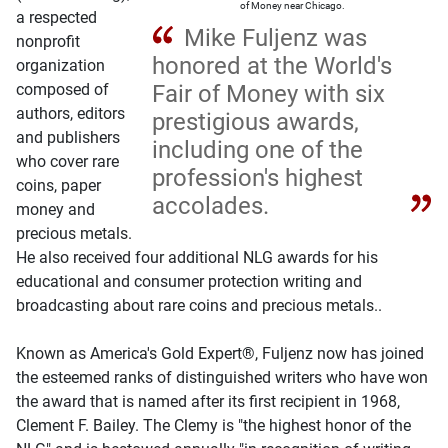
of Money near Chicago.
a respected
Mike Fuljenz was
nonprofit
honored at the World's
organization
composed of
Fair of Money with six
authors, editors
prestigious awards,
and publishers
including one of the
who cover rare
profession's highest
coins, paper
accolades.
money and
precious metals.
He also received four additional NLG awards for his
educational and consumer protection writing and
broadcasting about rare coins and precious metals..
Known as America's Gold Expert®, Fuljenz now has joined
the esteemed ranks of distinguished writers who have won
the award that is named after its first recipient in 1968,
Clement F. Bailey. The Clemy is "the highest honor of the