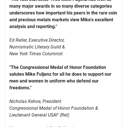
many major awards in so many diverse categories
underscores how important his peers in the rare coin
and precious metals markets view Mike's excellent
analysis and reporting."
Ed Reiter, Executive Director,
Numismatic Literary Guild &
New York Times Columnist
"The Congressional Medal of Honor Foundation
salutes Mike Fuljenz for all he does to support our
men and women in uniform who defend our
freedoms."
Nicholas Kehoe, President
Congressional Medal of Honor Foundation &
Lieutenant General USAF (Ret)