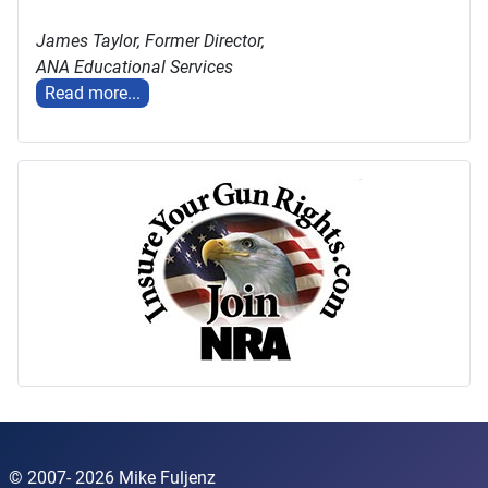
James Taylor,
Former Director,
ANA Educational Services
Read more...
© 2007- 2026 Mike Fuljenz