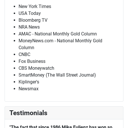
New York Times
USA Today
Bloomberg TV
NRA News
AMAC - National Monthly Gold Column
MoneyNews.com - National Monthly Gold
Column
CNBC
Fox Business
CBS Moneywatch
SmartMoney (The Wall Street Journal)
Kiplinger's
Newsmax
Testimonials
"The fact that since 1986 Mike Fuljenz has won so