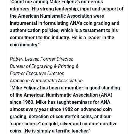
"Count me among Mike Fuljenz's numerous
admirers. His strong leadership, input and support of
the American Numismatic Association were
instrumental in formulating ANA's coin grading and
authentication policies, which is a testament to his
commitment to the industry. He is a leader in the
coin industry."
Robert Leuver,
Former Director,
Bureau of Engraving & Printing &
Former Executive Director,
American Numismatic Association
"Mike Fuljenz has been a member in good standing
of the American Numismatic Association (ANA)
since 1980. Mike has taught seminars for ANA
almost every year since 1982 on advanced coin
grading, detection of counterfeit coins, and our
"super course" on gold, silver and commemorative
coins…He is simply a terrific teacher."