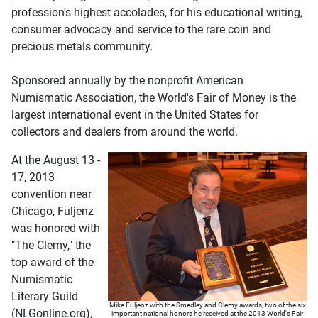
profession's highest accolades, for his educational writing,
consumer advocacy and service to the rare coin and
precious metals community.
Sponsored annually by the nonprofit American
Numismatic Association, the World's Fair of Money is the
largest international event in the United States for
collectors and dealers from around the world.
At the August 13 -
17, 2013
convention near
Chicago, Fuljenz
was honored with
"The Clemy," the
top award of the
Numismatic
Literary Guild
Mike Fuljenz with the Smedley and Clemy awards, two of the six
(NLGonline.org),
important national honors he received at the 2013 World's Fair