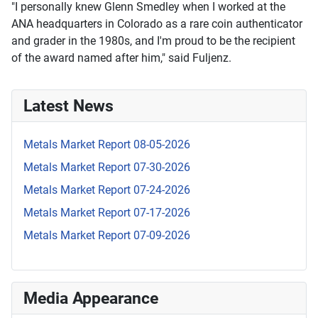
"I personally knew Glenn Smedley when I worked at the
ANA headquarters in Colorado as a rare coin authenticator
and grader in the 1980s, and I'm proud to be the recipient
of the award named after him," said Fuljenz.
Latest News
Metals Market Report 08-05-2026
Metals Market Report 07-30-2026
Metals Market Report 07-24-2026
Metals Market Report 07-17-2026
Metals Market Report 07-09-2026
Media Appearance