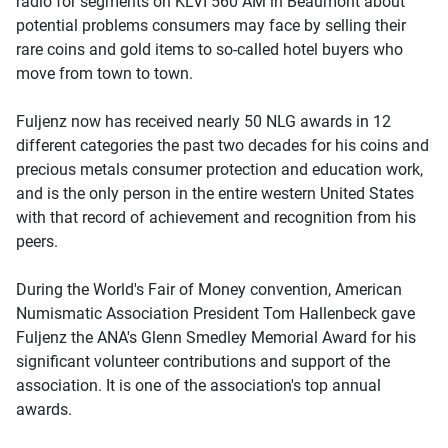
radio for segments on KLVI 560 AM in Beaumont about
potential problems consumers may face by selling their
rare coins and gold items to so-called hotel buyers who
move from town to town.
Fuljenz now has received nearly 50 NLG awards in 12
different categories the past two decades for his coins and
precious metals consumer protection and education work,
and is the only person in the entire western United States
with that record of achievement and recognition from his
peers.
During the World's Fair of Money convention, American
Numismatic Association President Tom Hallenbeck gave
Fuljenz the ANA's Glenn Smedley Memorial Award for his
significant volunteer contributions and support of the
association. It is one of the association's top annual
awards.