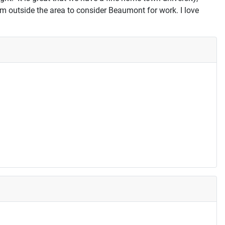
rom outside the area to consider Beaumont for work. I love