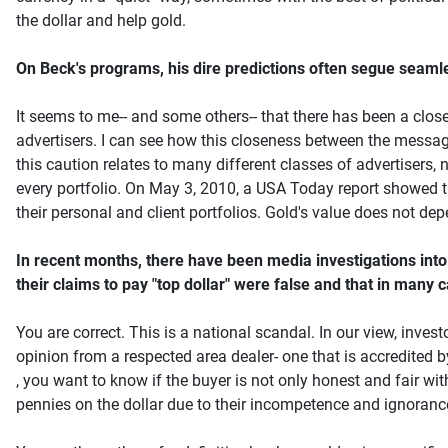
the dollar and help gold.
On Beck's programs, his dire predictions often segue seamlessl
It seems to me-- and some others-- that there has been a close
advertisers. I can see how this closeness between the message 
this caution relates to many different classes of advertisers, 
every portfolio. On May 3, 2010, a USA Today report showed t
their personal and client portfolios. Gold's value does not de
In recent months, there have been media investigations into 
their claims to pay "top dollar" were false and that in many
You are correct. This is a national scandal. In our view, inve
opinion from a respected area dealer- one that is accredited
, you want to know if the buyer is not only honest and fair wi
pennies on the dollar due to their incompetence and ignoranc