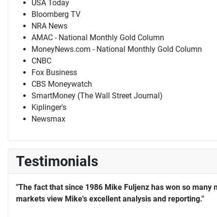
USA Today
Bloomberg TV
NRA News
AMAC - National Monthly Gold Column
MoneyNews.com - National Monthly Gold Column
CNBC
Fox Business
CBS Moneywatch
SmartMoney (The Wall Street Journal)
Kiplinger's
Newsmax
Testimonials
"The fact that since 1986 Mike Fuljenz has won so many 
markets view Mike's excellent analysis and reporting."