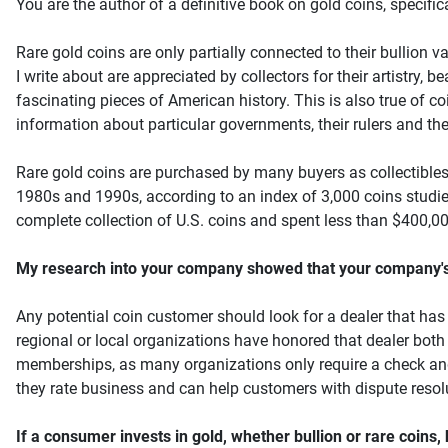
You are the author of a definitive book on gold coins, specific
Rare gold coins are only partially connected to their bullion val
I write about are appreciated by collectors for their artistry,
fascinating pieces of American history. This is also true of c
information about particular governments, their rulers and thei
Rare gold coins are purchased by many buyers as collectibles
1980s and 1990s, according to an index of 3,000 coins studied
complete collection of U.S. coins and spent less than $400,000
My research into your company showed that your company's re
Any potential coin customer should look for a dealer that has p
regional or local organizations have honored that dealer both f
memberships, as many organizations only require a check and a
they rate business and can help customers with dispute resol
If a consumer invests in gold, whether bullion or rare coins,