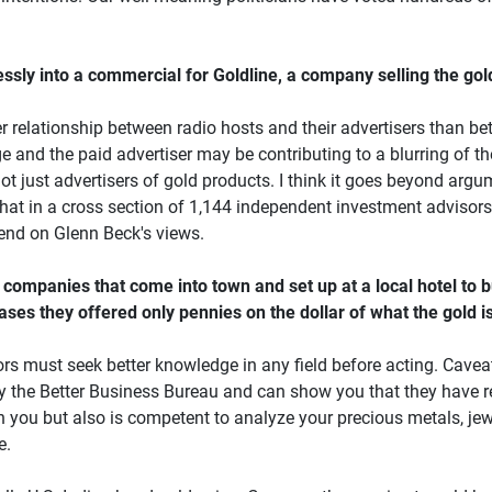
y into a commercial for Goldline, a company selling the gold he 
r relationship between radio hosts and their advertisers than be
and the paid advertiser may be contributing to a blurring of the
not just advertisers of gold products. I think it goes beyond argu
hat in a cross section of 1,144 independent investment advisors
pend on Glenn Beck's views.
companies that come into town and set up at a local hotel to bu
 cases they offered only pennies on the dollar of what the gol
stors must seek better knowledge in any field before acting. Cave
 by the Better Business Bureau and can show you that they have r
th you but also is competent to analyze your precious metals, jew
e.