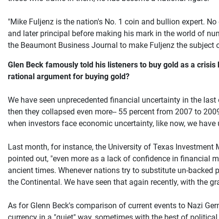
"Mike Fuljenz is the nation's No. 1 coin and bullion expert. N
and later principal before making his mark in the world of n
the Beaumont Business Journal to make Fuljenz the subject o
Glen Beck famously told his listeners to buy gold as a crisi
rational argument for buying gold?
We have seen unprecedented financial uncertainty in the last d
then they collapsed even more-- 55 percent from 2007 to 2009
when investors face economic uncertainty, like now, we have u
Last month, for instance, the University of Texas Investmen
pointed out, "even more as a lack of confidence in financial
ancient times. Whenever nations try to substitute un-backed pa
the Continental. We have seen that again recently, with the gra
As for Glenn Beck's comparison of current events to Nazi Ger
currency in a "quiet" way, sometimes with the best of political