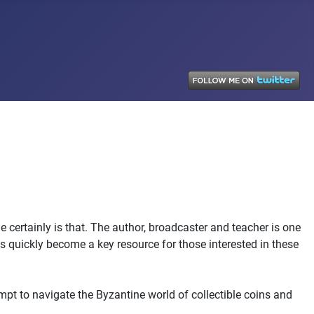
e certainly is that. The author, broadcaster and teacher is one
as quickly become a key resource for those interested in these
t to navigate the Byzantine world of collectible coins and