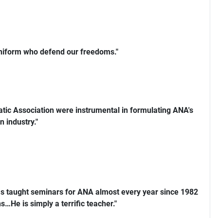
uniform who defend our freedoms."
ic Association were instrumental in formulating ANA's
n industry."
s taught seminars for ANA almost every year since 1982
…He is simply a terrific teacher."