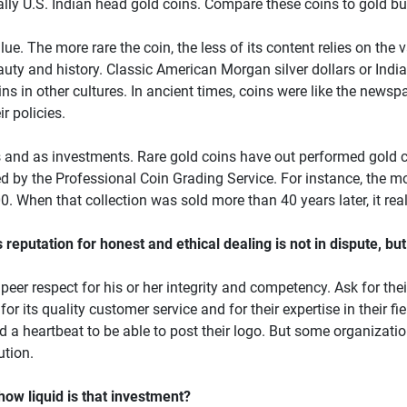
ally U.S. Indian head gold coins. Compare these coins to gold bul
ue. The more rare the coin, the less of its content relies on the va
 beauty and history. Classic American Morgan silver dollars or Ind
oins in other cultures. In ancient times, coins were like the new
r policies.
 and as investments. Rare gold coins have out performed gold c
 by the Professional Coin Grading Service. For instance, the mo
. When that collection was sold more than 40 years later, it rea
putation for honest and ethical dealing is not in dispute, but
eer respect for his or her integrity and competency. Ask for their
or its quality customer service and for their expertise in their f
 heartbeat to be able to post their logo. But some organization
ution.
 how liquid is that investment?