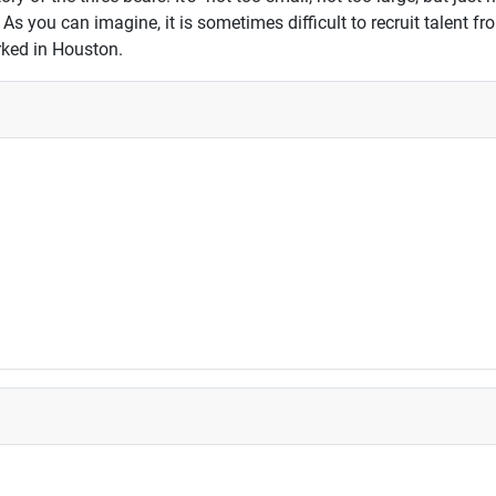
s you can imagine, it is sometimes difficult to recruit talent f
ked in Houston.