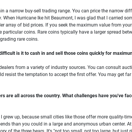
thin a narrow buy-sell trading range. You can price the narrow di
 When Hurricane Ike hit Beaumont, I was glad that I carried som
er array of bid prices. If you seek the maximum value from your
e particular coins. Rare coins typically have a larger spread bet
grading rare coins.
fficult is it to cash in and sell those coins quickly for maxim
 dealers from a variety of industry sources. You can consult auct
d resist the temptation to accept the first offer. You may get far 
rs are all across the country. What challenges have you've fa
e I grew up, because small cities like those offer more quality-t
ends than you could in a large and anonymous urban center. At 
 of the three bears. It's "not too small, not too large, but just r