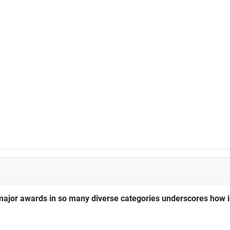
major awards in so many diverse categories underscores how im