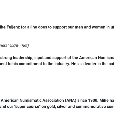
ke Fuljenz for all he does to support our men and women in 
neral USAF (Ret)
trong leadership, input and support of the American Numismat
ent to his commitment to the industry. He is a leader in the coi
e American Numismatic Association (ANA) since 1980. Mike ha
 and our "super course" on gold, silver and commemorative coins