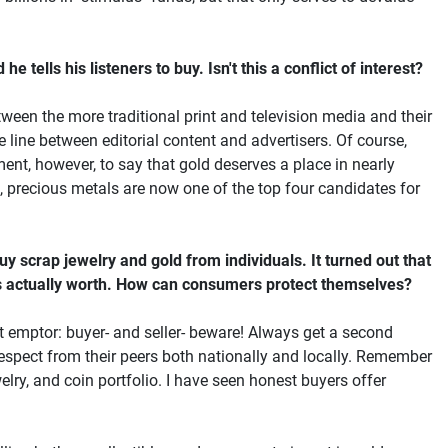
tells his listeners to buy. Isn't this a conflict of interest?
tween the more traditional print and television media and their
 line between editorial content and advertisers. Of course,
ment, however, to say that gold deserves a place in nearly
, precious metals are now one of the top four candidates for
y scrap jewelry and gold from individuals. It turned out that
d is actually worth. How can consumers protect themselves?
at emptor: buyer- and seller- beware! Always get a second
espect from their peers both nationally and locally. Remember
elry, and coin portfolio. I have seen honest buyers offer