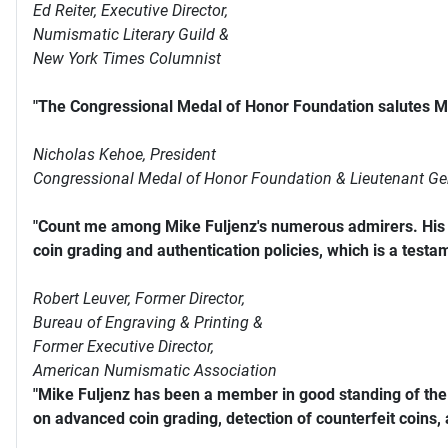
Ed Reiter, Executive Director,
Numismatic Literary Guild &
New York Times Columnist
"The Congressional Medal of Honor Foundation salutes Mi
Nicholas Kehoe, President
Congressional Medal of Honor Foundation & Lieutenant Ge
"Count me among Mike Fuljenz's numerous admirers. His s
coin grading and authentication policies, which is a testam
Robert Leuver,
Former Director,
Bureau of Engraving & Printing &
Former Executive Director,
American Numismatic Association
"Mike Fuljenz has been a member in good standing of th
on advanced coin grading, detection of counterfeit coins,