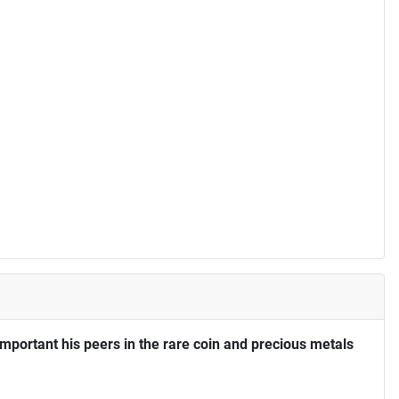
portant his peers in the rare coin and precious metals