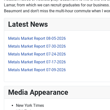
Lamar, from which we can recruit graduates for our business. A
Beaumont and don't miss the multi-hour commute when I wor
Latest News
Metals Market Report 08-05-2026
Metals Market Report 07-30-2026
Metals Market Report 07-24-2026
Metals Market Report 07-17-2026
Metals Market Report 07-09-2026
Media Appearance
New York Times