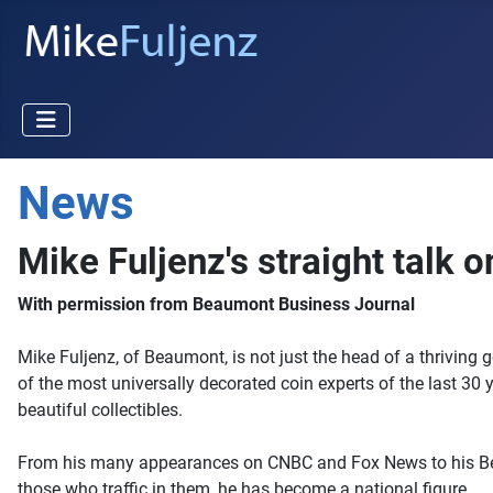
News
Mike Fuljenz's straight talk 
With permission from Beaumont Business Journal
Mike Fuljenz, of Beaumont, is not just the head of a thriving 
of the most universally decorated coin experts of the last 30 
beautiful collectibles.
From his many appearances on CNBC and Fox News to his Beaum
those who traffic in them, he has become a national figure.