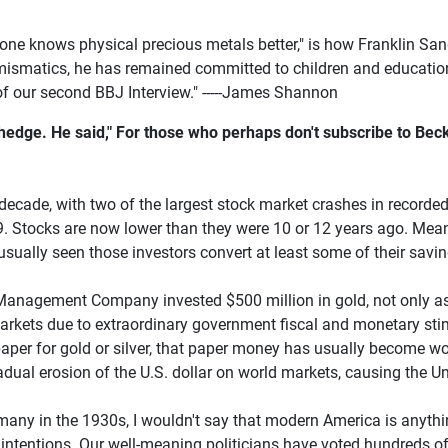
o one knows physical precious metals better," is how Franklin Sa
umismatics, he has remained committed to children and education
f our second BBJ Interview." -----James Shannon
s hedge. He said," For those who perhaps don't subscribe to Be
ecade, with two of the largest stock market crashes in recorded 
. Stocks are now lower than they were 10 or 12 years ago. Meanw
sually seen those investors convert at least some of their savi
t Management Company invested $500 million in gold, not only a
 markets due to extraordinary government fiscal and monetary sti
per for gold or silver, that paper money has usually become wort
dual erosion of the U.S. dollar on world markets, causing the Uni
many in the 1930s, I wouldn't say that modern America is anythi
 intentions. Our well-meaning politicians have voted hundreds of 