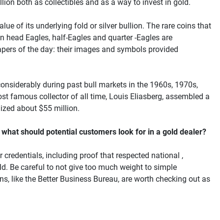
lion both as collectibles and as a way to invest in gold.
lue of its underlying fold or silver bullion. The rare coins that
ian head Eagles, half-Eagles and quarter -Eagles are
spapers of the day: their images and symbols provided
onsiderably during past bull markets in the 1960s, 1970s,
st famous collector of all time, Louis Eliasberg, assembled a
lized about $55 million.
 what should potential customers look for in a gold dealer?
 credentials, including proof that respected national ,
ield. Be careful to not give too much weight to simple
s, like the Better Business Bureau, are worth checking out as