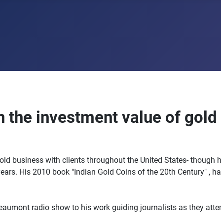
on the investment value of gold
gold business with clients throughout the United States- though h
years. His 2010 book "Indian Gold Coins of the 20th Century" , h
ont radio show to his work guiding journalists as they attemp