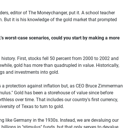
nders, editor of The Moneychanger, put it. A school teacher
. But it is his knowledge of the gold market that prompted
ck's worst-case scenarios, could you start by making a more
history. First, stocks fell 50 percent from 2000 to 2002 and
hile, gold has more than quadrupled in value. Historically,
ngs and investments into gold.
s a protection against inflation but, as CEO Bruce Zimmerman
mulus." Gold has been a storehouse of value since before
hless over time. That includes our country's first currency,
versity of Texas to turn to gold.
ng like Germany in the 1930s. Instead, we are devaluing our
billions in "stimulus" funds, but that only serves to devalue