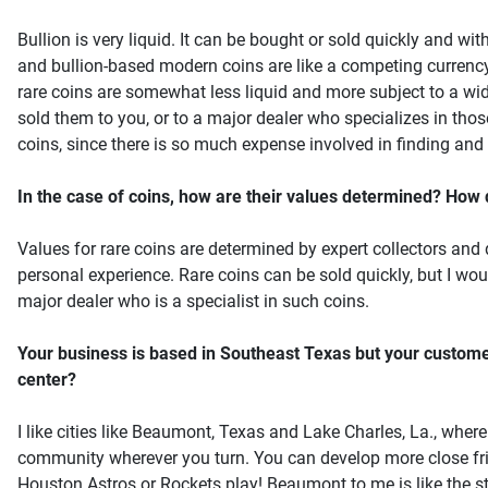
Bullion is very liquid. It can be bought or sold quickly and wi
and bullion-based modern coins are like a competing currency.
rare coins are somewhat less liquid and more subject to a wid
sold them to you, or to a major dealer who specializes in thos
coins, since there is so much expense involved in finding and 
In the case of coins, how are their values determined? How di
Values for rare coins are determined by expert collectors and
personal experience. Rare coins can be sold quickly, but I woul
major dealer who is a specialist in such coins.
Your business is based in Southeast Texas but your custome
center?
I like cities like Beaumont, Texas and Lake Charles, La., wher
community wherever you turn. You can develop more close fri
Houston Astros or Rockets play! Beaumont to me is like the story