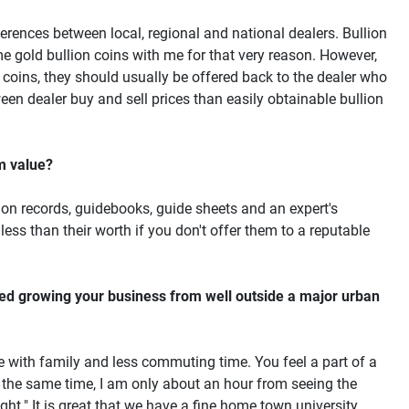
fferences between local, regional and national dealers. Bullion
e gold bullion coins with me for that very reason. However,
 coins, they should usually be offered back to the dealer who
ween dealer buy and sell prices than easily obtainable bullion
um value?
ion records, guidebooks, guide sheets and an expert's
less than their worth if you don't offer them to a reputable
ced growing your business from well outside a major urban
ime with family and less commuting time. You feel a part of a
the same time, I am only about an hour from seeing the
ight." It is great that we have a fine home town university,