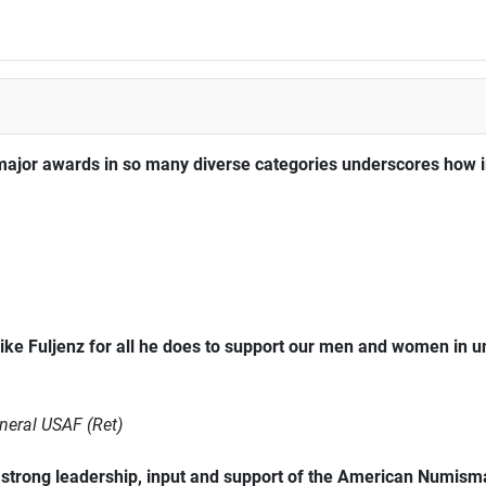
major awards in so many diverse categories underscores how im
ke Fuljenz for all he does to support our men and women in 
neral USAF (Ret)
trong leadership, input and support of the American Numismat