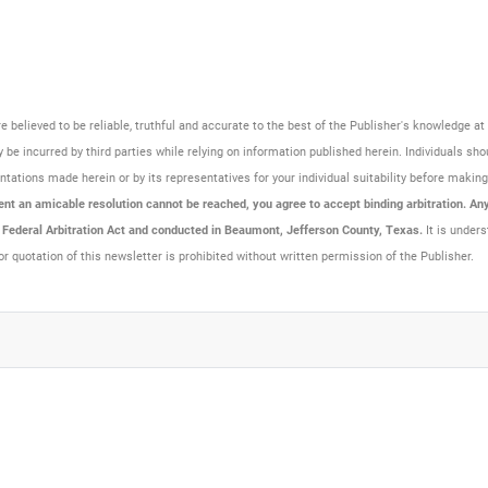
are believed to be reliable, truthful and accurate to the best of the Publisher's knowledge 
be incurred by third parties while relying on information published herein. Individuals sho
resentations made herein or by its representatives for your individual suitability before maki
t an amicable resolution cannot be reached, you agree to accept binding arbitration. Any 
e Federal Arbitration Act and conducted in Beaumont, Jefferson County, Texas.
It is unders
or quotation of this newsletter is prohibited without written permission of the Publisher.