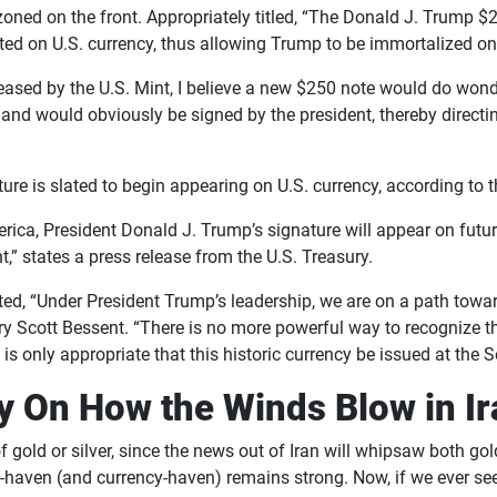
ned on the front. Appropriately titled, “The Donald J. Trump $2
ed on U.S. currency, thus allowing Trump to be immortalized on
eased by the U.S. Mint, I believe a new $250 note would do wonde
and would obviously be signed by the president, thereby directi
nature is slated to begin appearing on U.S. currency, according to
rica, President Donald J. Trump’s signature will appear on futur
nt,” states a press release from the U.S. Treasury.
ated, “Under President Trump’s leadership, we are on a path tow
ry Scott Bessent. “There is no more powerful way to recognize t
 is only appropriate that this historic currency be issued at the 
ly On How the Winds Blow in I
 gold or silver, since the news out of Iran will whipsaw both go
afe-haven (and currency-haven) remains strong. Now, if we ever 