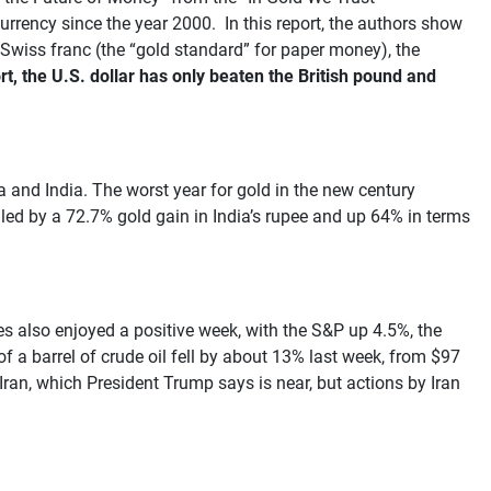
rrency since the year 2000. In this report, the authors show
e Swiss franc (the “gold standard” for paper money), the
t, the U.S. dollar has only beaten the British pound and
ia and India. The worst year for gold in the new century
 led by a 72.7% gold gain in India’s rupee and up 64% in terms
 also enjoyed a positive week, with the S&P up 4.5%, the
 a barrel of crude oil fell by about 13% last week, from $97
 Iran, which President Trump says is near, but actions by Iran