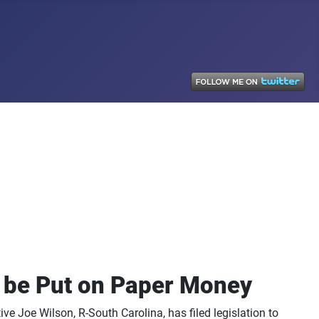
o be Put on Paper Money
ve Joe Wilson, R-South Carolina, has filed legislation to