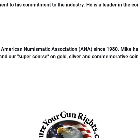
ent to his commitment to the industry. He is a leader in the coi
e American Numismatic Association (ANA) since 1980. Mike ha
 and our "super course" on gold, silver and commemorative coins