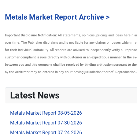
Metals Market Report Archive >
Important Disclosure Notification:
All statements, opinions, pricing, and ideas herein 
over time. The Publisher disclaims and is not liable for any claims or losses which may 
for their individual suitability. All readers are advised to independently verify all rep
customer complaint issues directly with customer in an expeditious manner. In the even
between you and this company shall be resolved by binding arbitration pursuant to th
by the Arbitrator may be entered in any court having jurisdiction thereof. Reproduction 
Latest News
Metals Market Report 08-05-2026
Metals Market Report 07-30-2026
Metals Market Report 07-24-2026