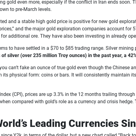
lping gold even more, especially if the conflict in Iran ends soo
 down to pre-March levels.
rupted and a stable high gold price is positive for new gold explor
 prices,” and the major gold exploration companies account for 
s for additional ore. They have also been investing in already op
seems to have settled in a $70 to $85 trading range. Silver minin
f silver (over 235 million Troy ounces) in the past year, a 42
you can’t fake an ounce of true gold even though the Chinese an
in its physical form: coins or bars. It will consistently maintain 
ce Index (CPI), prices are up 3.3% in the 12 months trailing thro
when compared with gold’s role as a currency and crisis hedge.
World’s Leading Currencies Si
since Y2k, in terms of the dollar, but a new chart called “Back 