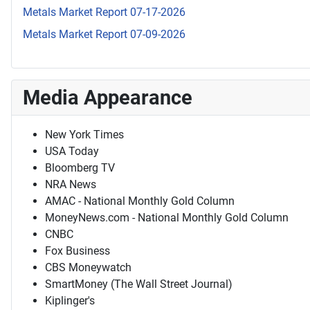
Metals Market Report 07-17-2026
Metals Market Report 07-09-2026
Media Appearance
New York Times
USA Today
Bloomberg TV
NRA News
AMAC - National Monthly Gold Column
MoneyNews.com - National Monthly Gold Column
CNBC
Fox Business
CBS Moneywatch
SmartMoney (The Wall Street Journal)
Kiplinger's