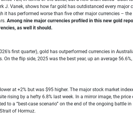
ark J. Vanek, shows how far gold has outdistanced every major cu
ough it has performed worse than five other major currencies – th
ars.
Among nine major currencies profiled in this new gold repor
ncies, as well it should.
026’s first quarter), gold has outperformed currencies in Austral
. On the flip side, 2025 was the best year, up an average 56.6%,
wer at +2% but was $95 higher. The major stock market indexes
sing by a hefty 6.8% last week. In a mirror image, the price of
ated to a “best-case scenario” on the end of the ongoing battle in
Strait of Hormuz.