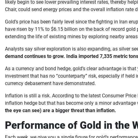
likely begin to see lower prevailing interest rates, thereby he
Chair, could send energy prices and the overall inflation rate
Gold’s price has been fairly level since the fighting in Iran e
have risen by 11% to $6.15 billion on the back of record gold
extending the life of existing mines by exploring nearby area
Analysts say silver exploration is also expanding, as silver 
demand continues to grow. India imported 7,335 metric tons o
As a currency and bond hedge, gold’s clear advantage is that 
investment that has no “counterparty” risk, especially if held 
currency debasement have demonstrated.
Inflation is still a risk. According to the latest Consumer Pri
inflation hedge but that has become only a minor advantage 
the eye can see) are a bigger threat than inflation.
Performance of Gold in the 
Each week, we give you a single figure for gold’s performance 