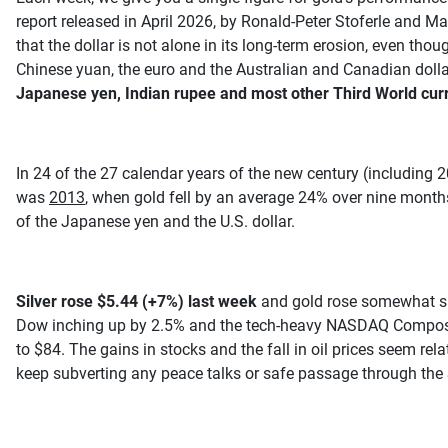
report released in April 2026, by Ronald-Peter Stoferle and M
that the dollar is not alone in its long-term erosion, even th
Chinese yuan, the euro and the Australian and Canadian doll
Japanese yen, Indian rupee and most other Third World curre
In 24 of the 27 calendar years of the new century (including 2
was
2013
, when gold fell by an average 24% over nine months
of the Japanese yen and the U.S. dollar.
Silver rose $5.44 (+7%) last week
and gold rose somewhat slo
Dow inching up by 2.5% and the tech-heavy NASDAQ Composite ri
to $84. The gains in stocks and the fall in oil prices seem rel
keep subverting any peace talks or safe passage through the 