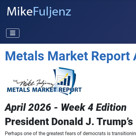
Metals Market Report 
April 2026 - Week 4 Edition
President Donald J. Trump’s
Perhaps one of the greatest fears of democrats is transitionin