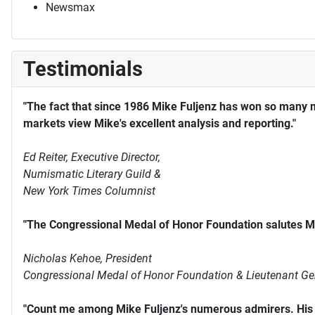
Newsmax
Testimonials
"The fact that since 1986 Mike Fuljenz has won so many 
markets view Mike's excellent analysis and reporting."
Ed Reiter, Executive Director,
Numismatic Literary Guild &
New York Times Columnist
"The Congressional Medal of Honor Foundation salutes Mi
Nicholas Kehoe, President
Congressional Medal of Honor Foundation & Lieutenant Ge
"Count me among Mike Fuljenz's numerous admirers. His s