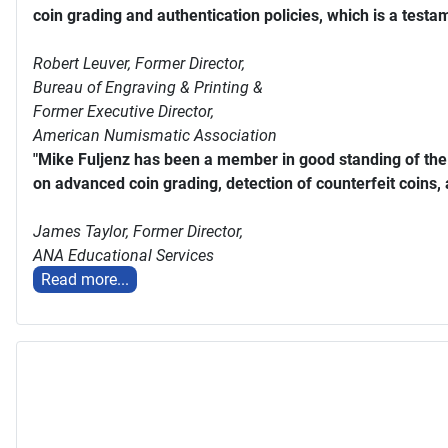
coin grading and authentication policies, which is a testam
Robert Leuver,
Former Director,
Bureau of Engraving & Printing &
Former Executive Director,
American Numismatic Association
"Mike Fuljenz has been a member in good standing of th
on advanced coin grading, detection of counterfeit coins,
James Taylor,
Former Director,
ANA Educational Services
Read more...