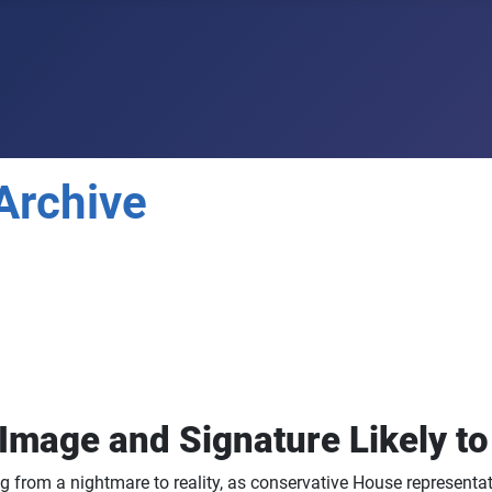
Archive
 Image and Signature Likely t
g from a nightmare to reality, as conservative House representati