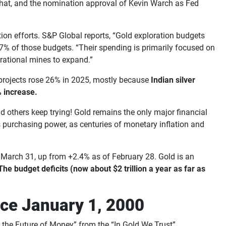
n. That, and the nomination approval of Kevin Warch as Fed
ation efforts. S&P Global reports, “Gold exploration budgets
57% of those budgets. “Their spending is primarily focused on
erational mines to expand.”
g projects rose 26% in 2025, mostly because
Indian silver
% increase.
d others keep trying! Gold remains the only major financial
its purchasing power, as centuries of monetary inflation and
ugh March 31, up from +2.4% as of February 28. Gold is an
The budget deficits (now about $2 trillion a year as far as
nce January 1, 2000
to the Future of Money” from the “In Gold We Trust”