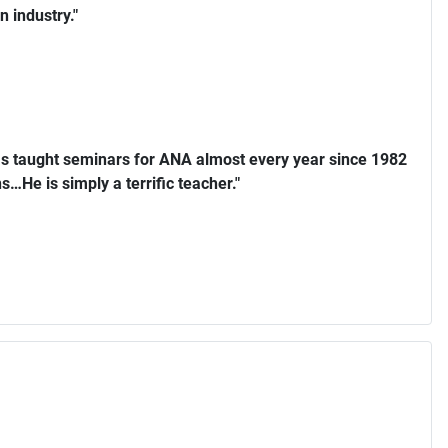
n industry."
s taught seminars for ANA almost every year since 1982
…He is simply a terrific teacher."