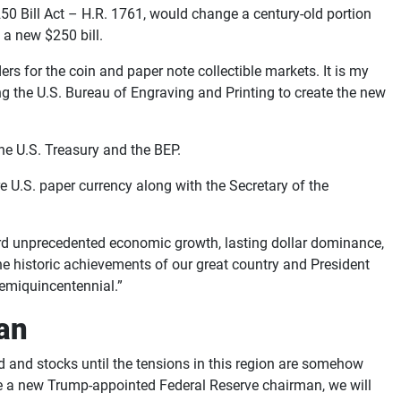
50 Bill Act – H.R. 1761, would change a century-old portion
 a new $250 bill.
rs for the coin and paper note collectible markets. It is my
ng the U.S. Bureau of Engraving and Printing to create the new
 the U.S. Treasury and the BEP.
e U.S. paper currency along with the Secretary of the
ard unprecedented economic growth, lasting dollar dominance,
he historic achievements of our great country and President
Semiquincentennial.”
ran
ld and stocks until the tensions in this region are somehow
see a new Trump-appointed Federal Reserve chairman, we will