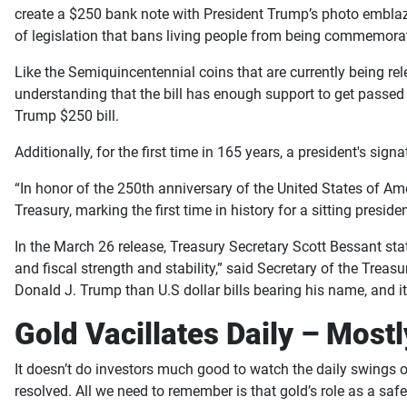
create a $250 bank note with President Trump’s photo emblazo
of legislation that bans living people from being commemorat
Like the Semiquincentennial coins that are currently being rel
understanding that the bill has enough support to get passed 
Trump $250 bill.
Additionally, for the first time in 165 years, a president's sig
“In honor of the 250th anniversary of the United States of Ame
Treasury, marking the first time in history for a sitting preside
In the March 26 release, Treasury Secretary Scott Bessant st
and fiscal strength and stability,” said
Secretary of the Treasu
Donald J. Trump than U.S dollar bills bearing his name, and it
Gold Vacillates Daily – Most
It doesn’t do investors much good to watch the daily swings of
resolved. All we need to remember is that gold’s role as a s