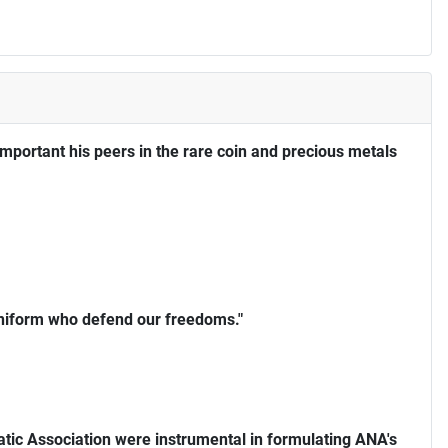
portant his peers in the rare coin and precious metals
uniform who defend our freedoms."
ic Association were instrumental in formulating ANA's