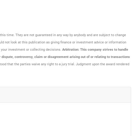
at this time. They are not guaranteed in any way by anybody and are subject to change
uld not look at this publication as giving finance or investment advice or information
ng your investment or collecting decisions.
Arbitration: This company strives to handle
dispute, controversy, claim or disagreement arising out of or relating to transactions
tood that the parties waive any right to a jury trial. Judgment upon the award rendered