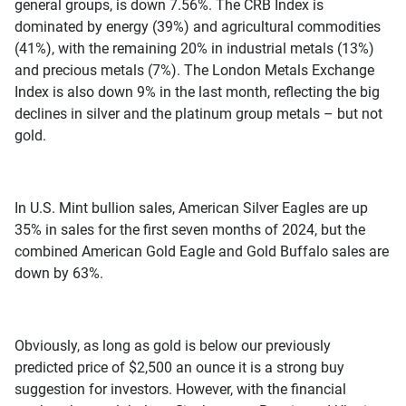
general groups, is down 7.56%. The CRB Index is
dominated by energy (39%) and agricultural commodities
(41%), with the remaining 20% in industrial metals (13%)
and precious metals (7%). The London Metals Exchange
Index is also down 9% in the last month, reflecting the big
declines in silver and the platinum group metals – but not
gold.
In U.S. Mint bullion sales, American Silver Eagles are up
35% in sales for the first seven months of 2024, but the
combined American Gold Eagle and Gold Buffalo sales are
down by 63%.
Obviously, as long as gold is below our previously
predicted price of $2,500 an ounce it is a strong buy
suggestion for investors. However, with the financial