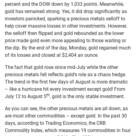
percent and the DOW down by 1,033 points. Meanwhile,
gold has remained strong. Yes, it did drop significantly as
investors panicked, sparking a precious metals selloff to
help cover massive losses in other investments. However,
the selloff then flipped and gold rebounded as the lower
price made gold even more appealing to those waiting or
the dip. By the end of the day, Monday, gold regained much
of its losses and closed at $2,404 an ounce.
The fact that gold rose since mid-July while the other
precious metals fell reflects gold’s role as a chaos hedge.
The trend in the first few days of August is more dramatic
– like a hurricane hit every investment except gold! From
th
July 12 to August 5
, gold is the only stable investment.
As you can see, the other precious metals are all down, as
are most other commodities – except gold. In the past 30
days, according to Trading Economics, the CRB
Commodity Index, which measures 19 commodities in four