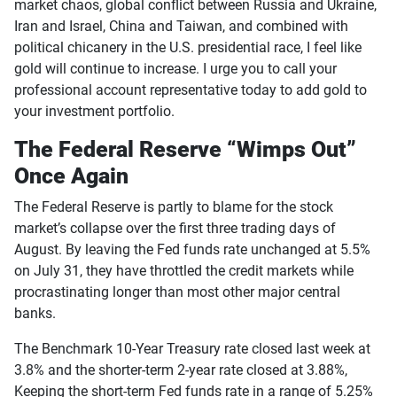
market chaos, global conflict between Russia and Ukraine,
Iran and Israel, China and Taiwan, and combined with
political chicanery in the U.S. presidential race, I feel like
gold will continue to increase. I urge you to call your
professional account representative today to add gold to
your investment portfolio.
The Federal Reserve “Wimps Out”
Once Again
The Federal Reserve is partly to blame for the stock
market’s collapse over the first three trading days of
August. By leaving the Fed funds rate unchanged at 5.5%
on July 31, they have throttled the credit markets while
procrastinating longer than most other major central
banks.
The Benchmark 10-Year Treasury rate closed last week at
3.8% and the shorter-term 2-year rate closed at 3.88%,
Keeping the short-term Fed funds rate in a range of 5.25%