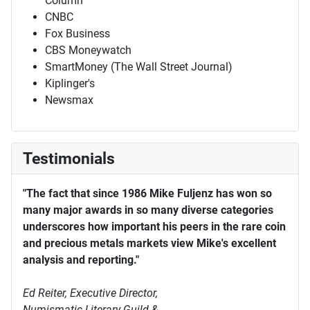
Column
CNBC
Fox Business
CBS Moneywatch
SmartMoney (The Wall Street Journal)
Kiplinger's
Newsmax
Testimonials
"The fact that since 1986 Mike Fuljenz has won so
many major awards in so many diverse categories
underscores how important his peers in the rare coin
and precious metals markets view Mike's excellent
analysis and reporting."
Ed Reiter, Executive Director,
Numismatic Literary Guild &