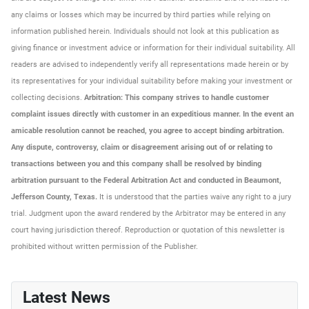
any claims or losses which may be incurred by third parties while relying on
information published herein. Individuals should not look at this publication as
giving finance or investment advice or information for their individual suitability. All
readers are advised to independently verify all representations made herein or by
its representatives for your individual suitability before making your investment or
collecting decisions.
Arbitration: This company strives to handle customer
complaint issues directly with customer in an expeditious manner. In the event an
amicable resolution cannot be reached, you agree to accept binding arbitration.
Any dispute, controversy, claim or disagreement arising out of or relating to
transactions between you and this company shall be resolved by binding
arbitration pursuant to the Federal Arbitration Act and conducted in Beaumont,
Jefferson County, Texas.
It is understood that the parties waive any right to a jury
trial. Judgment upon the award rendered by the Arbitrator may be entered in any
court having jurisdiction thereof. Reproduction or quotation of this newsletter is
prohibited without written permission of the Publisher.
Latest News