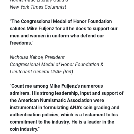
New York Times Columnist
"The Congressional Medal of Honor Foundation
salutes Mike Fuljenz for all he does to support our
men and women in uniform who defend our
freedoms."
Nicholas Kehoe, President
Congressional Medal of Honor Foundation &
Lieutenant General USAF (Ret)
"Count me among Mike Fuljenz's numerous
admirers. His strong leadership, input and support of
the American Numismatic Association were
instrumental in formulating ANA's coin grading and
authentication policies, which is a testament to his
commitment to the industry. He is a leader in the
coin industry."