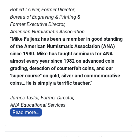
Robert Leuver,
Former Director,
Bureau of Engraving & Printing &
Former Executive Director,
American Numismatic Association
"Mike Fuljenz has been a member in good standing
of the American Numismatic Association (ANA)
since 1980. Mike has taught seminars for ANA
almost every year since 1982 on advanced coin
grading, detection of counterfeit coins, and our
"super course" on gold, silver and commemorative
coins…He is simply a terrific teacher."
James Taylor,
Former Director,
ANA Educational Services
Read more...