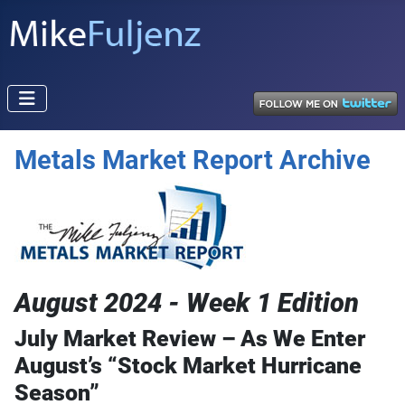
Metals Market Report Archive
August 2024 - Week 1 Edition
July Market Review – As We Enter
August’s “Stock Market Hurricane
Season”