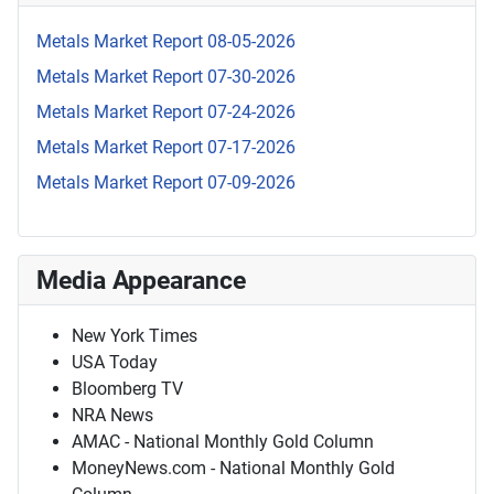
Metals Market Report 08-05-2026
Metals Market Report 07-30-2026
Metals Market Report 07-24-2026
Metals Market Report 07-17-2026
Metals Market Report 07-09-2026
Media Appearance
New York Times
USA Today
Bloomberg TV
NRA News
AMAC - National Monthly Gold Column
MoneyNews.com - National Monthly Gold