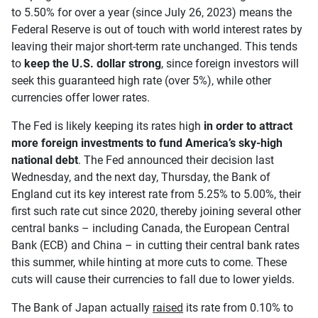
to 5.50% for over a year (since July 26, 2023) means the
Federal Reserve is out of touch with world interest rates by
leaving their major short-term rate unchanged. This tends
to
keep the U.S. dollar strong
, since foreign investors will
seek this guaranteed high rate (over 5%), while other
currencies offer lower rates.
The Fed is likely keeping its rates high
in order to attract
more foreign investments to fund America’s sky-high
national debt
. The Fed announced their decision last
Wednesday, and the next day, Thursday, the Bank of
England cut its key interest rate from 5.25% to 5.00%, their
first such rate cut since 2020, thereby joining several other
central banks – including Canada, the European Central
Bank (ECB) and China – in cutting their central bank rates
this summer, while hinting at more cuts to come. These
cuts will cause their currencies to fall due to lower yields.
The Bank of Japan actually
raised
its rate from 0.10% to