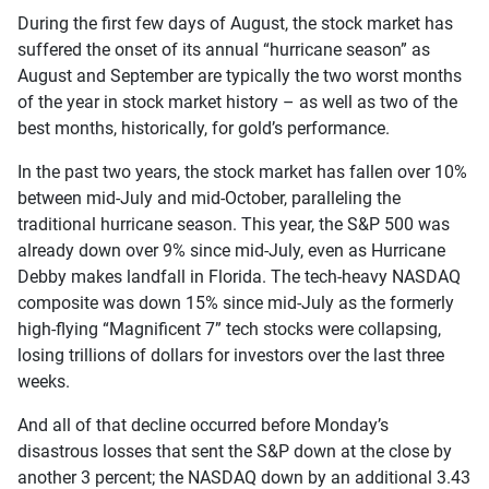
During the first few days of August, the stock market has
suffered the onset of its annual “hurricane season” as
August and September are typically the two worst months
of the year in stock market history – as well as two of the
best months, historically, for gold’s performance.
In the past two years, the stock market has fallen over 10%
between mid-July and mid-October, paralleling the
traditional hurricane season. This year, the S&P 500 was
already down over 9% since mid-July, even as Hurricane
Debby makes landfall in Florida. The tech-heavy NASDAQ
composite was down 15% since mid-July as the formerly
high-flying “Magnificent 7” tech stocks were collapsing,
losing trillions of dollars for investors over the last three
weeks.
And all of that decline occurred before Monday’s
disastrous losses that sent the S&P down at the close by
another 3 percent; the NASDAQ down by an additional 3.43