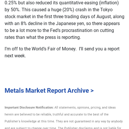
0.25% but also reduced its quantitative easing (inflation)
by 50%. This caused a huge (20%) crash in the Tokyo
stock market in the first three trading days of August, along
with an 8% decline in the Japanese yen, so there appears
to be a lot more to the Fed’s procrastination on cutting
rates than what the press is reporting.
I’m off to the World’s Fair of Money. I’ll send you a report
next week.
Metals Market Report Archive >
Important Disclosure Notification:
All statements, opinions, pricing, and ideas
herein are believed to be reliable, truthful and accurate to the best of the
Publisher's knowledge at this time. They are not guaranteed in any way by anybody
and are subject to change over time. The Publisher disclaims and is not liable for