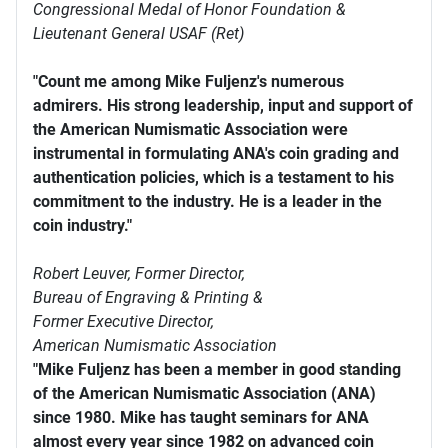
Congressional Medal of Honor Foundation &
Lieutenant General USAF (Ret)
"Count me among Mike Fuljenz's numerous
admirers. His strong leadership, input and support of
the American Numismatic Association were
instrumental in formulating ANA's coin grading and
authentication policies, which is a testament to his
commitment to the industry. He is a leader in the
coin industry."
Robert Leuver,
Former Director,
Bureau of Engraving & Printing &
Former Executive Director,
American Numismatic Association
"Mike Fuljenz has been a member in good standing
of the American Numismatic Association (ANA)
since 1980. Mike has taught seminars for ANA
almost every year since 1982 on advanced coin