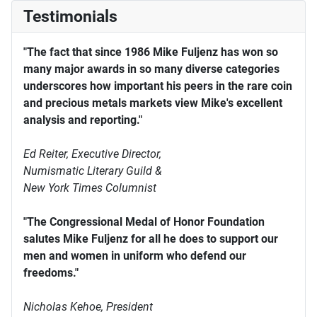
Testimonials
"The fact that since 1986 Mike Fuljenz has won so
many major awards in so many diverse categories
underscores how important his peers in the rare coin
and precious metals markets view Mike's excellent
analysis and reporting."
Ed Reiter, Executive Director,
Numismatic Literary Guild &
New York Times Columnist
"The Congressional Medal of Honor Foundation
salutes Mike Fuljenz for all he does to support our
men and women in uniform who defend our
freedoms."
Nicholas Kehoe, President