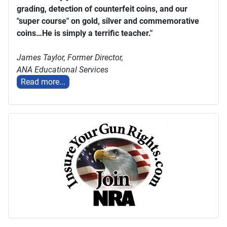
grading, detection of counterfeit coins, and our
"super course" on gold, silver and commemorative
coins…He is simply a terrific teacher."
James Taylor,
Former Director,
ANA Educational Services
Read more...