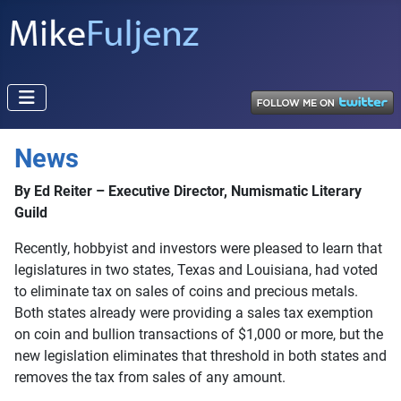
News
By Ed Reiter – Executive Director, Numismatic Literary
Guild
Recently, hobbyist and investors were pleased to learn that
legislatures in two states, Texas and Louisiana, had voted
to eliminate tax on sales of coins and precious metals.
Both states already were providing a sales tax exemption
on coin and bullion transactions of $1,000 or more, but the
new legislation eliminates that threshold in both states and
removes the tax from sales of any amount.