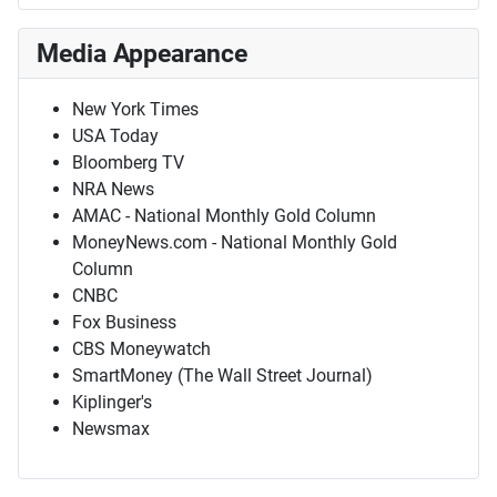
Media Appearance
New York Times
USA Today
Bloomberg TV
NRA News
AMAC - National Monthly Gold Column
MoneyNews.com - National Monthly Gold
Column
CNBC
Fox Business
CBS Moneywatch
SmartMoney (The Wall Street Journal)
Kiplinger's
Newsmax