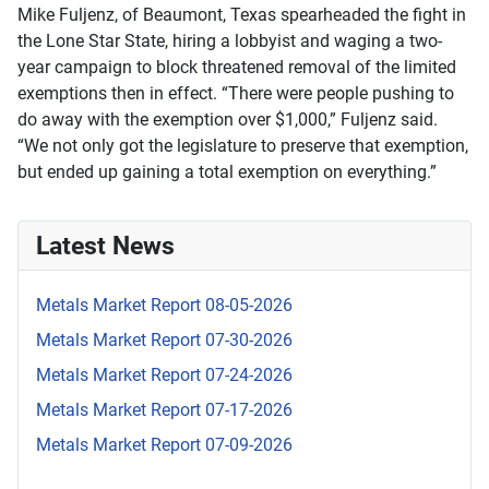
Mike Fuljenz, of Beaumont, Texas spearheaded the fight in
the Lone Star State, hiring a lobbyist and waging a two-
year campaign to block threatened removal of the limited
exemptions then in effect. “There were people pushing to
do away with the exemption over $1,000,” Fuljenz said.
“We not only got the legislature to preserve that exemption,
but ended up gaining a total exemption on everything.”
Latest News
Metals Market Report 08-05-2026
Metals Market Report 07-30-2026
Metals Market Report 07-24-2026
Metals Market Report 07-17-2026
Metals Market Report 07-09-2026