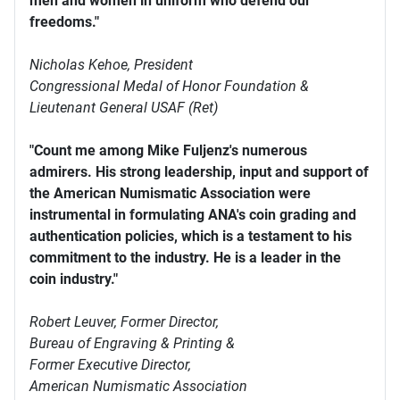
men and women in uniform who defend our
freedoms."
Nicholas Kehoe, President
Congressional Medal of Honor Foundation &
Lieutenant General USAF (Ret)
"Count me among Mike Fuljenz's numerous
admirers. His strong leadership, input and support of
the American Numismatic Association were
instrumental in formulating ANA's coin grading and
authentication policies, which is a testament to his
commitment to the industry. He is a leader in the
coin industry."
Robert Leuver,
Former Director,
Bureau of Engraving & Printing &
Former Executive Director,
American Numismatic Association