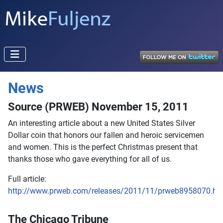
News
Source (PRWEB) November 15, 2011
An interesting article about a new United States Silver
Dollar coin that honors our fallen and heroic servicemen
and women. This is the perfect Christmas present that
thanks those who gave everything for all of us.
Full article:
http://www.prweb.com/releases/2011/11/prweb8958070.ht
The Chicago Tribune