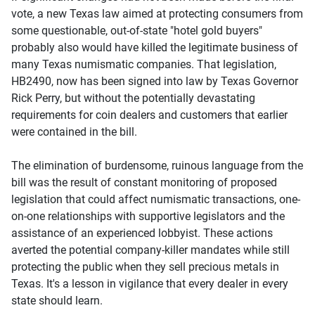
vote, a new Texas law aimed at protecting consumers from
some questionable, out-of-state "hotel gold buyers"
probably also would have killed the legitimate business of
many Texas numismatic companies. That legislation,
HB2490, now has been signed into law by Texas Governor
Rick Perry, but without the potentially devastating
requirements for coin dealers and customers that earlier
were contained in the bill.
The elimination of burdensome, ruinous language from the
bill was the result of constant monitoring of proposed
legislation that could affect numismatic transactions, one-
on-one relationships with supportive legislators and the
assistance of an experienced lobbyist. These actions
averted the potential company-killer mandates while still
protecting the public when they sell precious metals in
Texas. It's a lesson in vigilance that every dealer in every
state should learn.