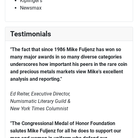
Kiplinger's
Newsmax
Testimonials
"The fact that since 1986 Mike Fuljenz has won so
many major awards in so many diverse categories
underscores how important his peers in the rare coin
and precious metals markets view Mike's excellent
analysis and reporting."
Ed Reiter, Executive Director,
Numismatic Literary Guild &
New York Times Columnist
"The Congressional Medal of Honor Foundation
salutes Mike Fuljenz for all he does to support our