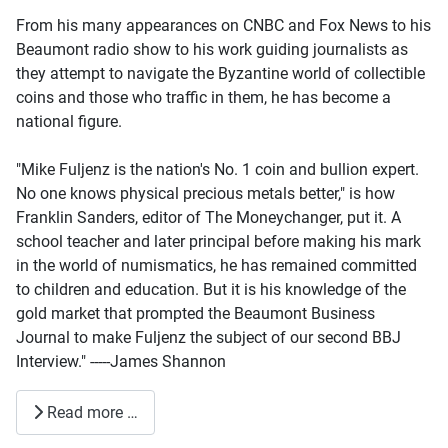
From his many appearances on CNBC and Fox News to his
Beaumont radio show to his work guiding journalists as
they attempt to navigate the Byzantine world of collectible
coins and those who traffic in them, he has become a
national figure.
"Mike Fuljenz is the nation's No. 1 coin and bullion expert.
No one knows physical precious metals better," is how
Franklin Sanders, editor of The Moneychanger, put it. A
school teacher and later principal before making his mark
in the world of numismatics, he has remained committed
to children and education. But it is his knowledge of the
gold market that prompted the Beaumont Business
Journal to make Fuljenz the subject of our second BBJ
Interview." -----James Shannon
Read more …