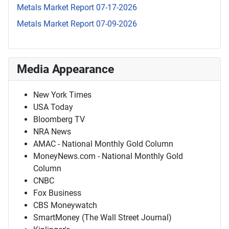
Metals Market Report 07-17-2026
Metals Market Report 07-09-2026
Media Appearance
New York Times
USA Today
Bloomberg TV
NRA News
AMAC - National Monthly Gold Column
MoneyNews.com - National Monthly Gold
Column
CNBC
Fox Business
CBS Moneywatch
SmartMoney (The Wall Street Journal)