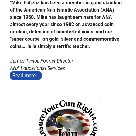
"Mike Fuljenz has been a member in good standing
of the American Numismatic Association (ANA)
since 1980. Mike has taught seminars for ANA
almost every year since 1982 on advanced coin
grading, detection of counterfeit coins, and our
"super course" on gold, silver and commemorative
coins…He is simply a terrific teacher."
James Taylor,
Former Director,
ANA Educational Services
Read more...