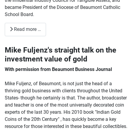
the influential Industry Council for Tangible Assets; and
became President of the Diocese of Beaumont Catholic
School Board.
Read more …
Mike Fuljenz's straight talk on the
investment value of gold
With permission from Beaumont Business Journal
Mike Fuljenz, of Beaumont, is not just the head of a
thriving gold business with clients throughout the United
States- though he certainly is that. The author, broadcaster
and teacher is one of the most universally decorated coin
experts of the last 30 years. His 2010 book "Indian Gold
Coins of the 20th Century" , has quickly become a key
resource for those interested in these beautiful collectibles.