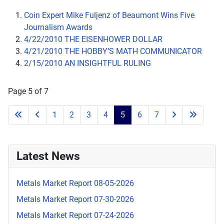
Coin Expert Mike Fuljenz of Beaumont Wins Five
Journalism Awards
4/22/2010 THE EISENHOWER DOLLAR
4/21/2010 THE HOBBY’S MATH COMMUNICATOR
2/15/2010 AN INSIGHTFUL RULING
Page 5 of 7
1
2
3
4
5
6
7
Latest News
Metals Market Report 08-05-2026
Metals Market Report 07-30-2026
Metals Market Report 07-24-2026