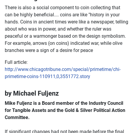
There is also a social component to coin collecting that
can be highly beneficial.... coins are like "history in your
hands. Coins in ancient times were like a newspaper, telling
about who was in power, and whether the ruler was
peaceful or a warmonger based on the design symbolism.
For example, arrows (on coins) indicated war, while olive
branches were a sign of a desire for peace
Full article:
http://www.chicagotribune.com/special/primetime/chi-
primetime-coins-110911,0,3551772.story
by Michael Fuljenz
Mike Fuljenz is a Board member of the Industry Council
for Tangible Assets and the Gold & Silver Political Action
Committee.
If significant changes had not been made before the final