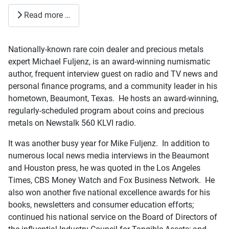
Read more …
Nationally-known rare coin dealer and precious metals
expert Michael Fuljenz, is an award-winning numismatic
author, frequent interview guest on radio and TV news and
personal finance programs, and a community leader in his
hometown, Beaumont, Texas. He hosts an award-winning,
regularly-scheduled program about coins and precious
metals on Newstalk 560 KLVI radio.
It was another busy year for Mike Fuljenz. In addition to
numerous local news media interviews in the Beaumont
and Houston press, he was quoted in the Los Angeles
Times, CBS Money Watch and Fox Business Network. He
also won another five national excellence awards for his
books, newsletters and consumer education efforts;
continued his national service on the Board of Directors of