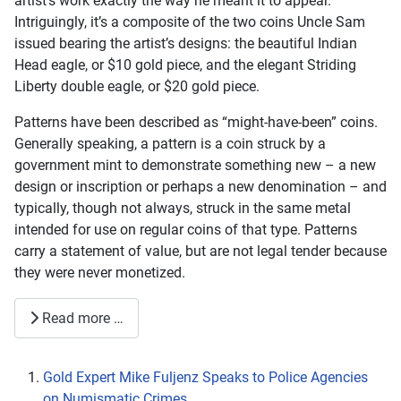
artist’s work exactly the way he meant it to appear.
Intriguingly, it’s a composite of the two coins Uncle Sam
issued bearing the artist’s designs: the beautiful Indian
Head eagle, or $10 gold piece, and the elegant Striding
Liberty double eagle, or $20 gold piece.
Patterns have been described as “might-have-been” coins.
Generally speaking, a pattern is a coin struck by a
government mint to demonstrate something new – a new
design or inscription or perhaps a new denomination – and
typically, though not always, struck in the same metal
intended for use on regular coins of that type. Patterns
carry a statement of value, but are not legal tender because
they were never monetized.
Read more …
Gold Expert Mike Fuljenz Speaks to Police Agencies
on Numismatic Crimes