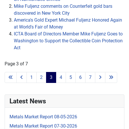
Mike Fuljenz comments on Counterfeit gold bars
discovered in New York City
America's Gold Expert Michael Fuljenz Honored Again
at World's Fair of Money
ICTA Board of Directors Member Mike Fuljenz Goes to
Washington to Support the Collectible Coin Protection
Act
Page 3 of 7
1
2
3
4
5
6
7
Latest News
Metals Market Report 08-05-2026
Metals Market Report 07-30-2026