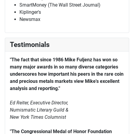
SmartMoney (The Wall Street Journal)
Kiplinger's
Newsmax
Testimonials
"The fact that since 1986 Mike Fuljenz has won so
many major awards in so many diverse categories
underscores how important his peers in the rare coin
and precious metals markets view Mike's excellent
analysis and reporting."
Ed Reiter, Executive Director,
Numismatic Literary Guild &
New York Times Columnist
"The Congressional Medal of Honor Foundation