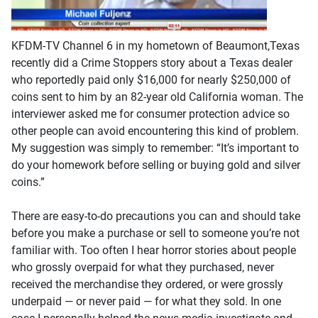
KFDM-TV Channel 6 in my hometown of Beaumont,Texas
recently did a Crime Stoppers story about a Texas dealer
who reportedly paid only $16,000 for nearly $250,000 of
coins sent to him by an 82-year old California woman. The
interviewer asked me for consumer protection advice so
other people can avoid encountering this kind of problem.
My suggestion was simply to remember: “It’s important to
do your homework before selling or buying gold and silver
coins.”
There are easy-to-do precautions you can and should take
before you make a purchase or sell to someone you’re not
familiar with. Too often I hear horror stories about people
who grossly overpaid for what they purchased, never
received the merchandise they ordered, or were grossly
underpaid — or never paid — for what they sold. In one