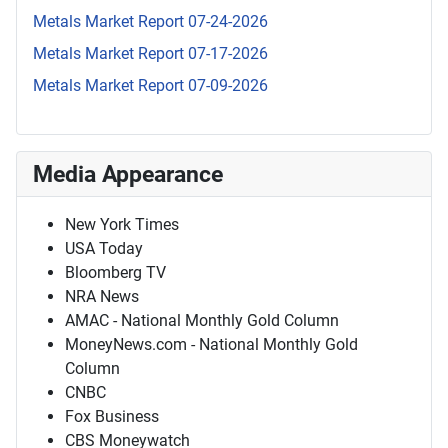
Metals Market Report 07-24-2026
Metals Market Report 07-17-2026
Metals Market Report 07-09-2026
Media Appearance
New York Times
USA Today
Bloomberg TV
NRA News
AMAC - National Monthly Gold Column
MoneyNews.com - National Monthly Gold
Column
CNBC
Fox Business
CBS Moneywatch