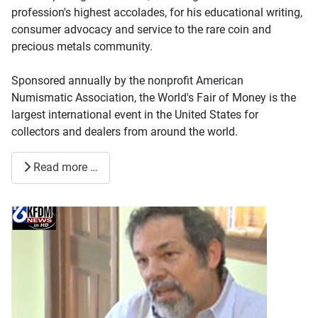
profession's highest accolades, for his educational writing,
consumer advocacy and service to the rare coin and
precious metals community.
Sponsored annually by the nonprofit American
Numismatic Association, the World's Fair of Money is the
largest international event in the United States for
collectors and dealers from around the world.
Read more …