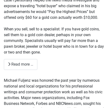
case I personally helped the news media investigate and
expose a traveling “hotel buyer” who claimed in his big
advertisements he would “Pay the Highest Prices” but
offered only $60 for a gold coin actually worth $10,000.
When you sell, sell to a specialist. If you have gold coins,
sell them to a gold coin dealer, perhaps in your own
community. Specialists usually will pay far more than a
pawn broker, jeweler or hotel buyer who is in town for a day
or two and then gone.
Read more …
Michael Fuljenz was honored the past year by numerous
national and local organizations for his professional
writings and consumer protection work as well as his civic
activities. Major news organizations, including Fox
Business Network, Forbes and NBCNews.com, sought his