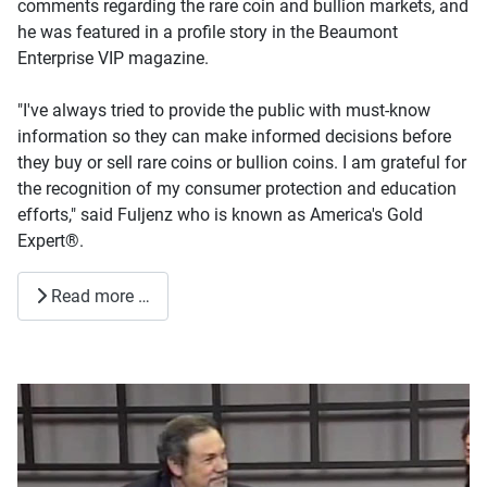
comments regarding the rare coin and bullion markets, and
he was featured in a profile story in the Beaumont
Enterprise VIP magazine.
"I've always tried to provide the public with must-know
information so they can make informed decisions before
they buy or sell rare coins or bullion coins. I am grateful for
the recognition of my consumer protection and education
efforts," said Fuljenz who is known as America's Gold
Expert®.
Read more …