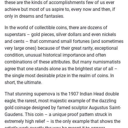
these are the kinds of accomplishments few of us ever
achieve but most of us aspire to, every now and then, if
only in dreams and fantasies.
In the world of collectible coins, there are dozens of
superstars – gold pieces, silver dollars and even nickels
and cents – that command small fortunes (and sometimes
very large ones) because of their great rarity, exceptional
condition, unusual historical importance and often
combinations of these attributes. But many numismatists
agree that one stands alone as the brightest star of all –
the single most desirable prize in the realm of coins. In
short, the ultimate.
That stunning supernova is the 1907 Indian Head double
eagle, the rarest, most majestic example of the dazzling
gold coinage designed by famed sculptor Augustus Saint-
Gaudens. This coin – a unique proof pattern struck in
extremely high relief – is the only example that shows the