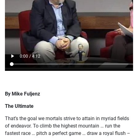
By Mike Fuljenz
The Ultimate
That’s the goal we mortals strive to attain in myriad fields
of endeavor. To climb the highest mountain … run the
fastest race … pitch a perfect game … draw a royal flush –