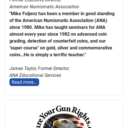
American Numismatic Association
"Mike Fuljenz has been a member in good standing
of the American Numismatic Association (ANA)
since 1980. Mike has taught seminars for ANA
almost every year since 1982 on advanced coin
grading, detection of counterfeit coins, and our
"super course" on gold, silver and commemorative
coins…He is simply a terrific teacher."
James Taylor,
Former Director,
ANA Educational Services
Read more...