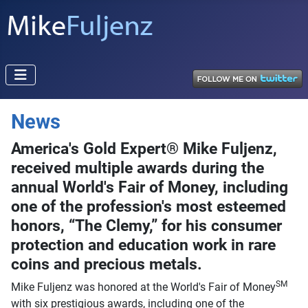
News
America's Gold Expert® Mike Fuljenz,
received multiple awards during the
annual World's Fair of Money, including
one of the profession's most esteemed
honors, “The Clemy,” for his consumer
protection and education work in rare
coins and precious metals.
SM
Mike Fuljenz was honored at the World's Fair of Money
with six prestigious awards, including one of the