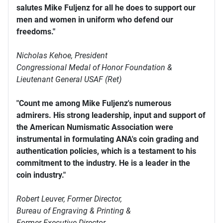
salutes Mike Fuljenz for all he does to support our
men and women in uniform who defend our
freedoms."
Nicholas Kehoe, President
Congressional Medal of Honor Foundation &
Lieutenant General USAF (Ret)
"Count me among Mike Fuljenz's numerous
admirers. His strong leadership, input and support of
the American Numismatic Association were
instrumental in formulating ANA's coin grading and
authentication policies, which is a testament to his
commitment to the industry. He is a leader in the
coin industry."
Robert Leuver,
Former Director,
Bureau of Engraving & Printing &
Former Executive Director,