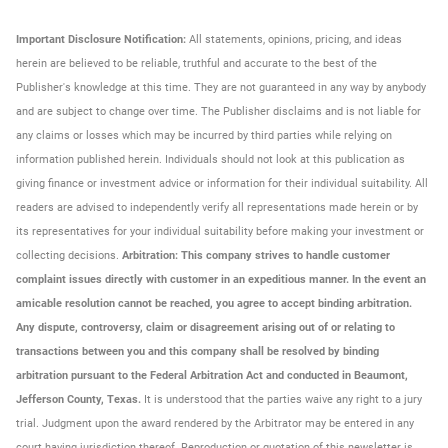
Important Disclosure Notification:
All statements, opinions, pricing, and ideas
herein are believed to be reliable, truthful and accurate to the best of the
Publisher's knowledge at this time. They are not guaranteed in any way by anybody
and are subject to change over time. The Publisher disclaims and is not liable for
any claims or losses which may be incurred by third parties while relying on
information published herein. Individuals should not look at this publication as
giving finance or investment advice or information for their individual suitability. All
readers are advised to independently verify all representations made herein or by
its representatives for your individual suitability before making your investment or
collecting decisions.
Arbitration: This company strives to handle customer
complaint issues directly with customer in an expeditious manner. In the event an
amicable resolution cannot be reached, you agree to accept binding arbitration.
Any dispute, controversy, claim or disagreement arising out of or relating to
transactions between you and this company shall be resolved by binding
arbitration pursuant to the Federal Arbitration Act and conducted in Beaumont,
Jefferson County, Texas.
It is understood that the parties waive any right to a jury
trial. Judgment upon the award rendered by the Arbitrator may be entered in any
court having jurisdiction thereof. Reproduction or quotation of this newsletter is