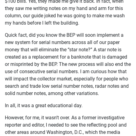
$100 bills. Yes, they made me give it back. In fact, when
they saw me writing notes on my hand and arm for this
column, our guide joked he was going to make me wash
my hands before I left the building.
Quick fact, did you know the BEP will soon implement a
new system for serial numbers across all of our paper
money that will eliminate the “star note?” A star note is
created as a replacement for a banknote that is damaged
or misprinted by the BEP. The new process will also end the
use of consecutive serial numbers. I am curious how that
will impact the collector market, especially for people who
search and trade low serial number notes, radar notes and
solid number notes, among other variations.
In all, it was a great educational day.
However, for me, it wasn’t over. As a former investigative
reporter and editor, I needed to see the reflecting pool and
other areas around Washington, D.C., which the media