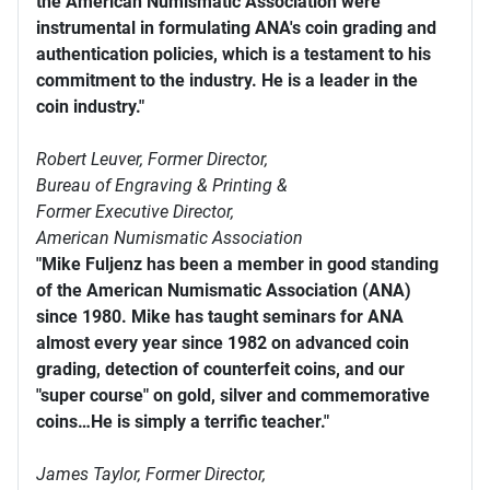
the American Numismatic Association were
instrumental in formulating ANA's coin grading and
authentication policies, which is a testament to his
commitment to the industry. He is a leader in the
coin industry."
Robert Leuver,
Former Director,
Bureau of Engraving & Printing &
Former Executive Director,
American Numismatic Association
"Mike Fuljenz has been a member in good standing
of the American Numismatic Association (ANA)
since 1980. Mike has taught seminars for ANA
almost every year since 1982 on advanced coin
grading, detection of counterfeit coins, and our
"super course" on gold, silver and commemorative
coins…He is simply a terrific teacher."
James Taylor,
Former Director,