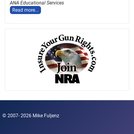
ANA Educational Services
Read more...
© 2007- 2026 Mike Fuljenz