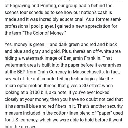
of Engraving and Printing, our group had a behind-the-
scenes tour scheduled to see how our nation’s cash is
made and it was incredibly educational. As a former semi-
professional pool player, I gained a new appreciation for
the term “The Color of Money.”
Yes, money is green … and dark green and red and black
and blue and gray and gold. Plus, there’s an off-white area
hiding a watermark image of Benjamin Franklin. That
watermark area is built into the paper before it ever arrives
at the BEP from Crain Currency in Massachusetts. In fact,
several of the anti-counterfeiting technologies, like the
micro-optic motion thread that gives a 3D effect when
looking at a $100 bill, aka note. If you’ve ever looked
closely at your money, then you have no doubt noticed that
it has small blue and red fibers in it. That’s another security
measure included in the cotton/linen blend of “paper” used
for U.S. currency, which we were able to hold before it went
into the presses.