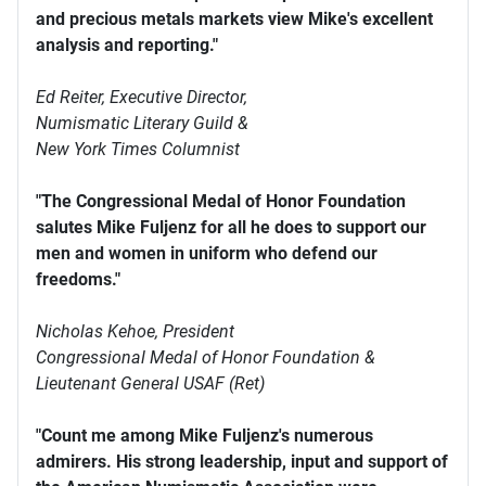
and precious metals markets view Mike's excellent
analysis and reporting."
Ed Reiter, Executive Director,
Numismatic Literary Guild &
New York Times Columnist
"The Congressional Medal of Honor Foundation
salutes Mike Fuljenz for all he does to support our
men and women in uniform who defend our
freedoms."
Nicholas Kehoe, President
Congressional Medal of Honor Foundation &
Lieutenant General USAF (Ret)
"Count me among Mike Fuljenz's numerous
admirers. His strong leadership, input and support of