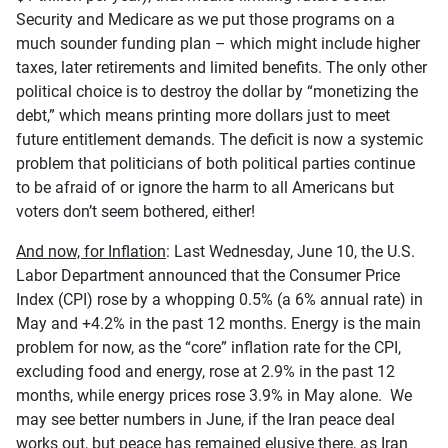
Security and Medicare as we put those programs on a
much sounder funding plan – which might include higher
taxes, later retirements and limited benefits. The only other
political choice is to destroy the dollar by “monetizing the
debt,” which means printing more dollars just to meet
future entitlement demands. The deficit is now a systemic
problem that politicians of both political parties continue
to be afraid of or ignore the harm to all Americans but
voters don’t seem bothered, either!
And now, for Inflation
: Last Wednesday, June 10, the U.S.
Labor Department announced that the Consumer Price
Index (CPI) rose by a whopping 0.5% (a 6% annual rate) in
May and +4.2% in the past 12 months. Energy is the main
problem for now, as the “core” inflation rate for the CPI,
excluding food and energy, rose at 2.9% in the past 12
months, while energy prices rose 3.9% in May alone. We
may see better numbers in June, if the Iran peace deal
works out, but peace has remained elusive there, as Iran