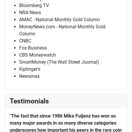
Bloomberg TV
NRA News
AMAC - National Monthly Gold Column
MoneyNews.com - National Monthly Gold
Column
CNBC
Fox Business
CBS Moneywatch
SmartMoney (The Wall Street Journal)
Kiplinger's
Newsmax
Testimonials
"The fact that since 1986 Mike Fuljenz has won so
many major awards in so many diverse categories
underscores how important his peers in the rare coin