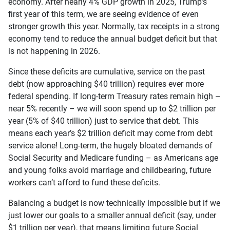
economy. After nearly 4% GDP growth in 2025, Trump’s
first year of this term, we are seeing evidence of even
stronger growth this year. Normally, tax receipts in a strong
economy tend to reduce the annual budget deficit but that
is not happening in 2026.
Since these deficits are cumulative, service on the past
debt (now approaching $40 trillion) requires ever more
federal spending. If long-term Treasury rates remain high –
near 5% recently – we will soon spend up to $2 trillion per
year (5% of $40 trillion) just to service that debt. This
means each year’s $2 trillion deficit may come from debt
service alone! Long-term, the hugely bloated demands of
Social Security and Medicare funding – as Americans age
and young folks avoid marriage and childbearing, future
workers can’t afford to fund these deficits.
Balancing a budget is now technically impossible but if we
just lower our goals to a smaller annual deficit (say, under
$1 trillion per year), that means limiting future Social