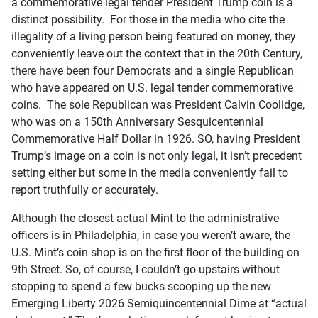
a commemorative legal tender President Trump coin is a
distinct possibility. For those in the media who cite the
illegality of a living person being featured on money, they
conveniently leave out the context that in the 20th Century,
there have been four Democrats and a single Republican
who have appeared on U.S. legal tender commemorative
coins. The sole Republican was President Calvin Coolidge,
who was on a 150th Anniversary Sesquicentennial
Commemorative Half Dollar in 1926. SO, having President
Trump’s image on a coin is not only legal, it isn’t precedent
setting either but some in the media conveniently fail to
report truthfully or accurately.
Although the closest actual Mint to the administrative
officers is in Philadelphia, in case you weren’t aware, the
U.S. Mint’s coin shop is on the first floor of the building on
9th Street. So, of course, I couldn’t go upstairs without
stopping to spend a few bucks scooping up the new
Emerging Liberty 2026 Semiquincentennial Dime at “actual