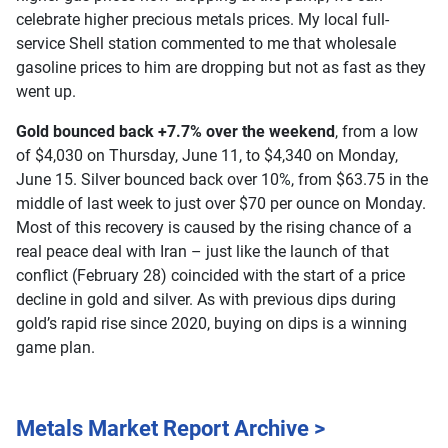
celebrate higher precious metals prices. My local full-
service Shell station commented to me that wholesale
gasoline prices to him are dropping but not as fast as they
went up.
Gold bounced back +7.7% over the weekend
, from a low
of $4,030 on Thursday, June 11, to $4,340 on Monday,
June 15. Silver bounced back over 10%, from $63.75 in the
middle of last week to just over $70 per ounce on Monday.
Most of this recovery is caused by the rising chance of a
real peace deal with Iran – just like the launch of that
conflict (February 28) coincided with the start of a price
decline in gold and silver. As with previous dips during
gold’s rapid rise since 2020, buying on dips is a winning
game plan.
Metals Market Report Archive >