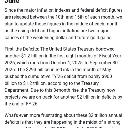
June
Since the major inflation indexes and federal deficit figures
are released between the 10th and 15th of each month, we
plan to update those figures in the middle of each month,
as the rising debt and higher inflation are two major
causes of the weakening dollar and future gold gains.
First, the Deficits
: The United States Treasury borrowed
another $1.2 trillion in the first eight months of Fiscal Year
2026, which runs from October 1, 2025, to September 30,
2026. The $293 billion in red ink in the month of May
pushed the cumulative FY’26 deficit from barely $900
billion to $1.2 trillion, according to the Treasury
Department. Due to this 8-month rise, the Treasury now
projects we are on track for another $2 trillion in deficits by
the end of FY’26.
What’s even more frustrating about these $2 trillion annual
deficits is that they are happening in the midst of a strong