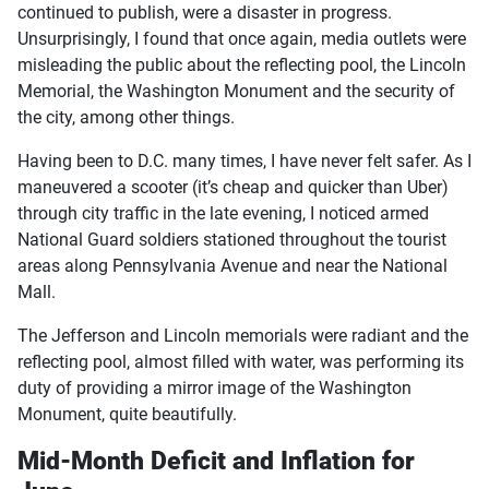
continued to publish, were a disaster in progress.
Unsurprisingly, I found that once again, media outlets were
misleading the public about the reflecting pool, the Lincoln
Memorial, the Washington Monument and the security of
the city, among other things.
Having been to D.C. many times, I have never felt safer. As I
maneuvered a scooter (it’s cheap and quicker than Uber)
through city traffic in the late evening, I noticed armed
National Guard soldiers stationed throughout the tourist
areas along Pennsylvania Avenue and near the National
Mall.
The Jefferson and Lincoln memorials were radiant and the
reflecting pool, almost filled with water, was performing its
duty of providing a mirror image of the Washington
Monument, quite beautifully.
Mid-Month Deficit and Inflation for