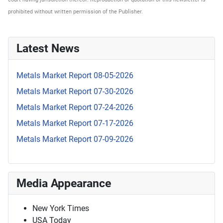
prohibited without written permission of the Publisher.
Latest News
Metals Market Report 08-05-2026
Metals Market Report 07-30-2026
Metals Market Report 07-24-2026
Metals Market Report 07-17-2026
Metals Market Report 07-09-2026
Media Appearance
New York Times
USA Today