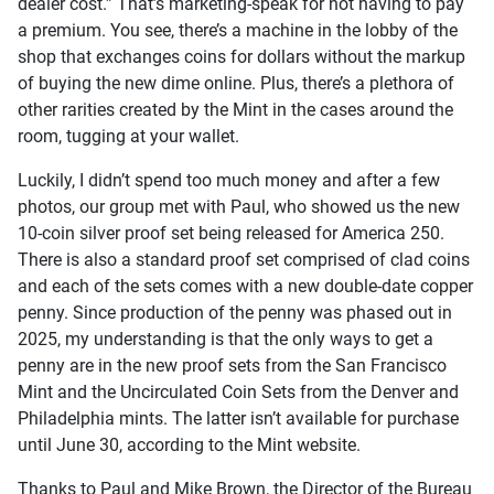
dealer cost.” That’s marketing-speak for not having to pay
a premium. You see, there’s a machine in the lobby of the
shop that exchanges coins for dollars without the markup
of buying the new dime online. Plus, there’s a plethora of
other rarities created by the Mint in the cases around the
room, tugging at your wallet.
Luckily, I didn’t spend too much money and after a few
photos, our group met with Paul, who showed us the new
10-coin silver proof set being released for America 250.
There is also a standard proof set comprised of clad coins
and each of the sets comes with a new double-date copper
penny. Since production of the penny was phased out in
2025, my understanding is that the only ways to get a
penny are in the new proof sets from the San Francisco
Mint and the Uncirculated Coin Sets from the Denver and
Philadelphia mints. The latter isn’t available for purchase
until June 30, according to the Mint website.
Thanks to Paul and Mike Brown, the Director of the Bureau