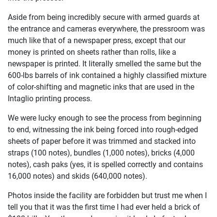
Aside from being incredibly secure with armed guards at
the entrance and cameras everywhere, the pressroom was
much like that of a newspaper press, except that our
money is printed on sheets rather than rolls, like a
newspaper is printed. It literally smelled the same but the
600-lbs barrels of ink contained a highly classified mixture
of color-shifting and magnetic inks that are used in the
Intaglio printing process.
We were lucky enough to see the process from beginning
to end, witnessing the ink being forced into rough-edged
sheets of paper before it was trimmed and stacked into
straps (100 notes), bundles (1,000 notes), bricks (4,000
notes), cash paks (yes, it is spelled correctly and contains
16,000 notes) and skids (640,000 notes).
Photos inside the facility are forbidden but trust me when I
tell you that it was the first time I had ever held a brick of