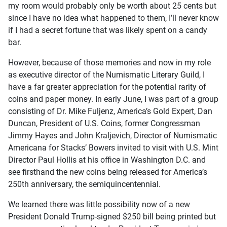
my room would probably only be worth about 25 cents but
since I have no idea what happened to them, I’ll never know
if I had a secret fortune that was likely spent on a candy
bar.
However, because of those memories and now in my role
as executive director of the Numismatic Literary Guild, I
have a far greater appreciation for the potential rarity of
coins and paper money. In early June, I was part of a group
consisting of Dr. Mike Fuljenz, America’s Gold Expert, Dan
Duncan, President of U.S. Coins, former Congressman
Jimmy Hayes and John Kraljevich, Director of Numismatic
Americana for Stacks’ Bowers invited to visit with U.S. Mint
Director Paul Hollis at his office in Washington D.C. and
see firsthand the new coins being released for America’s
250th anniversary, the semiquincentennial.
We learned there was little possibility now of a new
President Donald Trump-signed $250 bill being printed but