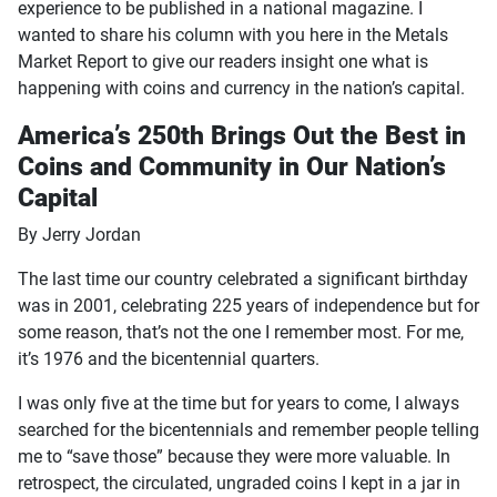
experience to be published in a national magazine. I
wanted to share his column with you here in the Metals
Market Report to give our readers insight one what is
happening with coins and currency in the nation’s capital.
America’s 250th Brings Out the Best in
Coins and Community in Our Nation’s
Capital
By Jerry Jordan
The last time our country celebrated a significant birthday
was in 2001, celebrating 225 years of independence but for
some reason, that’s not the one I remember most. For me,
it’s 1976 and the bicentennial quarters.
I was only five at the time but for years to come, I always
searched for the bicentennials and remember people telling
me to “save those” because they were more valuable. In
retrospect, the circulated, ungraded coins I kept in a jar in