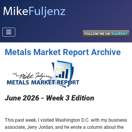
Metals Market Report Archive
June 2026 - Week 3 Edition
This past week, I visited Washington D.C. with my business
associate, Jerry Jordan, and he wrote a column about the