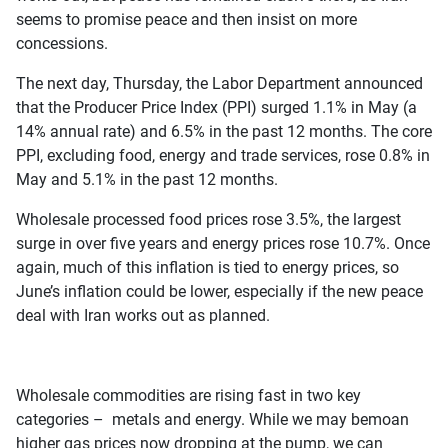
seems to promise peace and then insist on more
concessions.
The next day, Thursday, the Labor Department announced
that the Producer Price Index (PPI) surged 1.1% in May (a
14% annual rate) and 6.5% in the past 12 months. The core
PPI, excluding food, energy and trade services, rose 0.8% in
May and 5.1% in the past 12 months.
Wholesale processed food prices rose 3.5%, the largest
surge in over five years and energy prices rose 10.7%. Once
again, much of this inflation is tied to energy prices, so
June’s inflation could be lower, especially if the new peace
deal with Iran works out as planned.
Wholesale commodities are rising fast in two key
categories – metals and energy. While we may bemoan
higher gas prices now dropping at the pump, we can