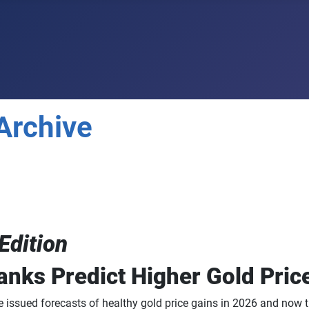
Archive
Edition
anks Predict Higher Gold Pric
 issued forecasts of healthy gold price gains in 2026 and now t