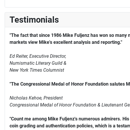
Testimonials
"The fact that since 1986 Mike Fuljenz has won so many 
markets view Mike's excellent analysis and reporting."
Ed Reiter, Executive Director,
Numismatic Literary Guild &
New York Times Columnist
"The Congressional Medal of Honor Foundation salutes Mi
Nicholas Kehoe, President
Congressional Medal of Honor Foundation & Lieutenant Ge
"Count me among Mike Fuljenz's numerous admirers. His s
coin grading and authentication policies, which is a testam