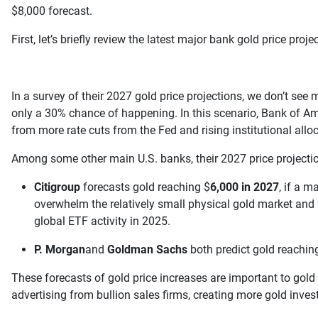
$8,000 forecast.
First, let’s briefly review the latest major bank gold price proj
In a survey of their 2027 gold price projections, we don’t se
only a 30% chance of happening. In this scenario, Bank of Am
from more rate cuts from the Fed and rising institutional alloc
Among some other main U.S. banks, their 2027 price projecti
Citigroup
forecasts gold reaching $
6,000 in 2027
, if a 
overwhelm the relatively small physical gold market and f
global ETF activity in 2025.
P. Morgan
and
Goldman Sachs
both predict gold reachi
These forecasts of gold price increases are important to gold
advertising from bullion sales firms, creating more gold invest