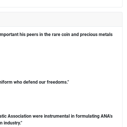
portant his peers in the rare coin and precious metals
uniform who defend our freedoms."
ic Association were instrumental in formulating ANA's
n industry."