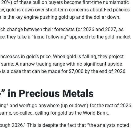
to 20%) of these bullion buyers become first-time numismatic
oday, gold is down over short-term concerns about Fed policies
 is the key engine pushing gold up and the dollar down.
uch change between their forecasts for 2026 and 2027, as
ence, they take a “trend following” approach to the gold market
ncreases in gold’s price. When gold is falling, they project
he same: A narrow trading range with no significant upside
ere is a case that can be made for $7,000 by the end of 2026
” in Precious Metals
ng” and won’t go anywhere (up or down) for the rest of 2026.
e same, so-called, ceiling for gold as the World Bank.
rough 2026.” This is despite the fact that “the analysts noted