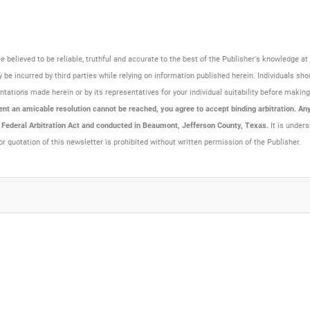
are believed to be reliable, truthful and accurate to the best of the Publisher's knowledge 
be incurred by third parties while relying on information published herein. Individuals sho
resentations made herein or by its representatives for your individual suitability before maki
t an amicable resolution cannot be reached, you agree to accept binding arbitration. Any 
e Federal Arbitration Act and conducted in Beaumont, Jefferson County, Texas.
It is unders
or quotation of this newsletter is prohibited without written permission of the Publisher.