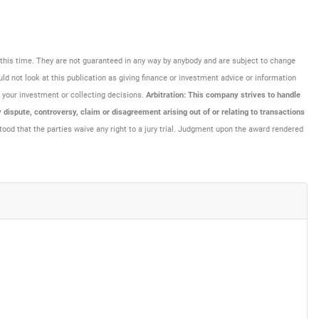
at this time. They are not guaranteed in any way by anybody and are subject to change
uld not look at this publication as giving finance or investment advice or information
ng your investment or collecting decisions.
Arbitration: This company strives to handle
dispute, controversy, claim or disagreement arising out of or relating to transactions
tood that the parties waive any right to a jury trial. Judgment upon the award rendered