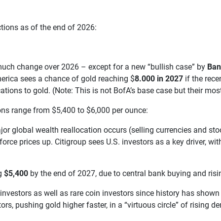
ections as of the end of 2026:
e much change over 2026 – except for a new “bullish case” by
Ban
erica sees a chance of gold reaching $
8.000 in 2027
if the rece
ations to gold. (Note: This is not BofA’s base case but their most
ons range from $5,400 to $6,000 per ounce:
major global wealth reallocation occurs (selling currencies and s
orce prices up. Citigroup sees U.S. investors as a key driver, wi
ng
$5,400
by the end of 2027, due to central bank buying and risi
 investors as well as rare coin investors since history has shown
ors, pushing gold higher faster, in a “virtuous circle” of rising 