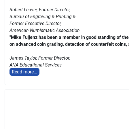
Robert Leuver,
Former Director,
Bureau of Engraving & Printing &
Former Executive Director,
American Numismatic Association
"Mike Fuljenz has been a member in good standing of th
on advanced coin grading, detection of counterfeit coins,
James Taylor,
Former Director,
ANA Educational Services
Read more...