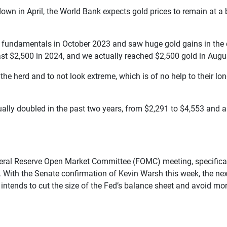
own in April, the World Bank expects gold prices to remain at a b
d’s fundamentals in October 2023 and saw huge gold gains in th
t $2,500 in 2024, and we actually reached $2,500 gold in Augu
the herd and to not look extreme, which is of no help to their lo
ually doubled in the past two years, from $2,291 to $4,553 and a
deral Reserve Open Market Committee (FOMC) meeting, specifically
ll. With the Senate confirmation of Kevin Warsh this week, the n
ends to cut the size of the Fed’s balance sheet and avoid more 