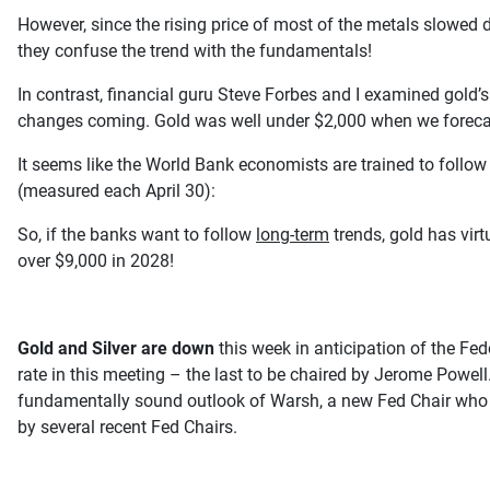
However, since the rising price of most of the metals slowed d
they confuse the trend with the fundamentals!
In contrast, financial guru Steve Forbes and I examined gol
changes coming. Gold was well under $2,000 when we forecas
It seems like the World Bank economists are trained to follow 
(measured each April 30):
So, if the banks want to follow
long-term
trends, gold has virt
over $9,000 in 2028!
Gold and Silver are down
this week in anticipation of the Fe
rate in this meeting – the last to be chaired by Jerome Powe
fundamentally sound outlook of Warsh, a new Fed Chair who int
by several recent Fed Chairs.