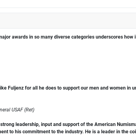
major awards in so many diverse categories underscores how im
ke Fuljenz for all he does to support our men and women in 
neral USAF (Ret)
trong leadership, input and support of the American Numismat
ent to his commitment to the industry. He is a leader in the coi