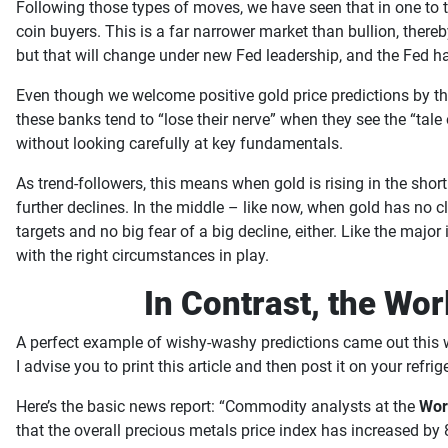
Following those types of moves, we have seen that in one to t
coin buyers. This is a far narrower market than bullion, thereb
but that will change under new Fed leadership, and the Fed h
Even though we welcome positive gold price predictions by th
these banks tend to “lose their nerve” when they see the “tale 
without looking carefully at key fundamentals.
As trend-followers, this means when gold is rising in the short
further declines. In the middle – like now, when gold has no c
targets and no big fear of a big decline, either. Like the maj
with the right circumstances in play.
In Contrast, the Wo
A perfect example of wishy-washy predictions came out this w
I advise you to print this article and then post it on your refri
Here’s the basic news report: “Commodity analysts at the
Wor
that the overall precious metals price index has increased by 8