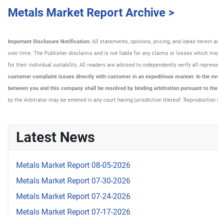
Metals Market Report Archive >
Important Disclosure Notification:
All statements, opinions, pricing, and ideas herein 
over time. The Publisher disclaims and is not liable for any claims or losses which may 
for their individual suitability. All readers are advised to independently verify all rep
customer complaint issues directly with customer in an expeditious manner. In the even
between you and this company shall be resolved by binding arbitration pursuant to th
by the Arbitrator may be entered in any court having jurisdiction thereof. Reproduction 
Latest News
Metals Market Report 08-05-2026
Metals Market Report 07-30-2026
Metals Market Report 07-24-2026
Metals Market Report 07-17-2026