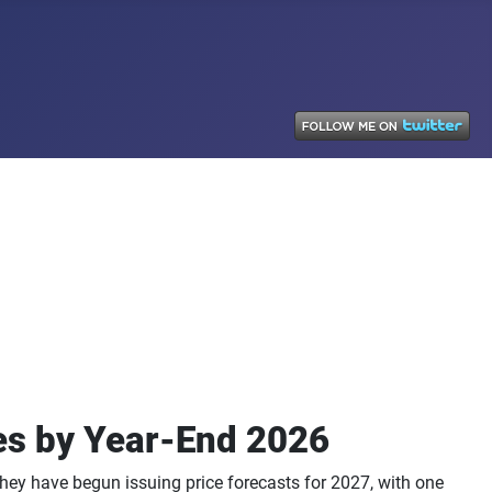
es by Year-End 2026
hey have begun issuing price forecasts for 2027, with one