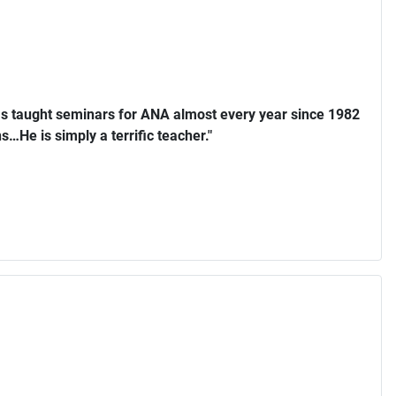
s taught seminars for ANA almost every year since 1982
…He is simply a terrific teacher."