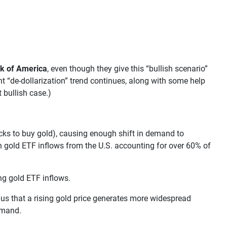
k of America
, even though they give this “bullish scenario”
nt “de-dollarization” trend continues, along with some help
 bullish case.)
tocks to buy gold), causing enough shift in demand to
th gold ETF inflows from the U.S. accounting for over 60% of
ng gold ETF inflows.
 us that a rising gold price generates more widespread
demand.