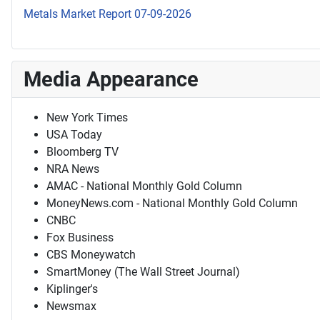
Metals Market Report 07-09-2026
Media Appearance
New York Times
USA Today
Bloomberg TV
NRA News
AMAC - National Monthly Gold Column
MoneyNews.com - National Monthly Gold Column
CNBC
Fox Business
CBS Moneywatch
SmartMoney (The Wall Street Journal)
Kiplinger's
Newsmax