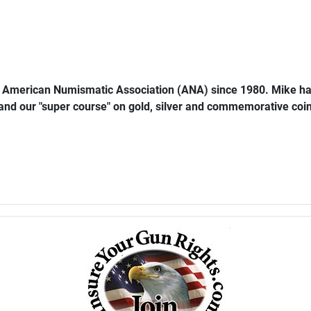
e American Numismatic Association (ANA) since 1980. Mike ha
 and our "super course" on gold, silver and commemorative coins