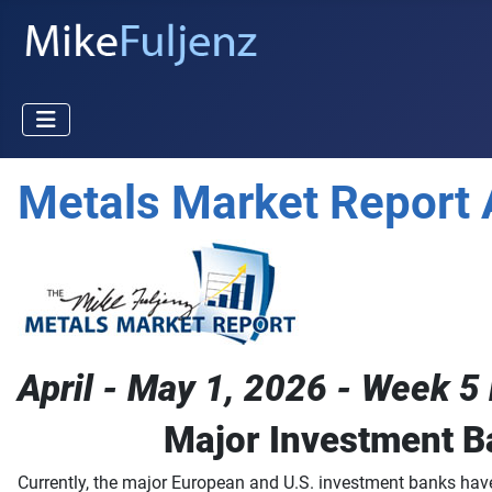
Metals Market Report 
April - May 1, 2026 - Week 5 
Major Investment B
Currently, the major European and U.S. investment banks have