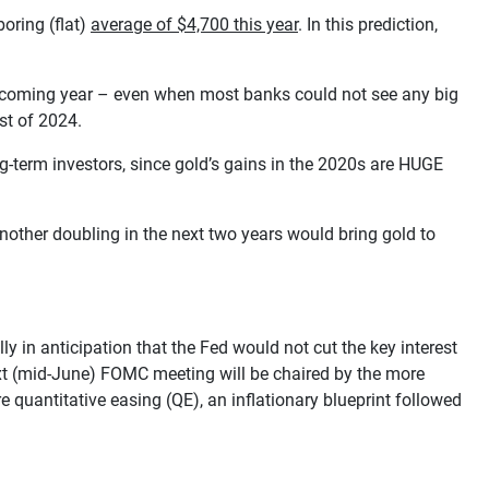
oring (flat)
average of $4,700 this year
. In this prediction,
e coming year – even when most banks could not see any big
st of 2024.
ng-term investors, since gold’s gains in the 2020s are HUGE
nother doubling in the next two years would bring gold to
 in anticipation that the Fed would not cut the key interest
ext (mid-June) FOMC meeting will be chaired by the more
quantitative easing (QE), an inflationary blueprint followed