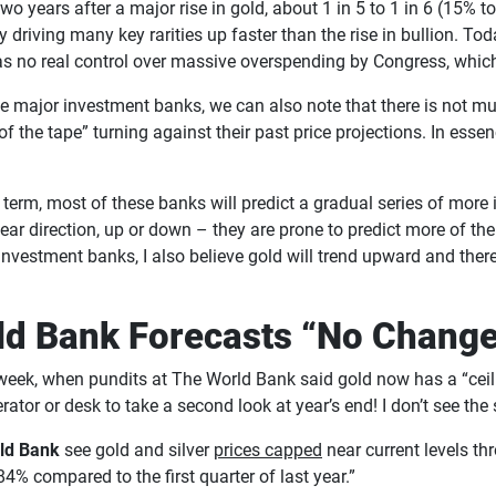
wo years after a major rise in gold, about 1 in 5 to 1 in 6 (15% 
y driving many key rarities up faster than the rise in bullion. T
as no real control over massive overspending by Congress, which
e major investment banks, we can also note that there is not m
of the tape” turning against their past price projections. In ess
 term, most of these banks will predict a gradual series of more i
lear direction, up or down – they are prone to predict more of t
or investment banks, I also believe gold will trend upward and th
rld Bank Forecasts “No Change
eek, when pundits at The World Bank said gold now has a “ceili
gerator or desk to take a second look at year’s end! I don’t see th
ld Bank
see gold and silver
prices capped
near current levels th
4% compared to the first quarter of last year.”