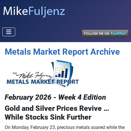
Metals Market Report Archive
February 2026 - Week 4 Edition
Gold and Silver Prices Revive …
While Stocks Sink Further
On Monday, February 23, precious metals soared while the