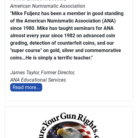
American Numismatic Association
"Mike Fuljenz has been a member in good standing
of the American Numismatic Association (ANA)
since 1980. Mike has taught seminars for ANA
almost every year since 1982 on advanced coin
grading, detection of counterfeit coins, and our
"super course" on gold, silver and commemorative
coins…He is simply a terrific teacher."
James Taylor,
Former Director,
ANA Educational Services
Read more...