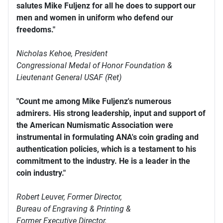
salutes Mike Fuljenz for all he does to support our
men and women in uniform who defend our
freedoms."
Nicholas Kehoe, President
Congressional Medal of Honor Foundation &
Lieutenant General USAF (Ret)
"Count me among Mike Fuljenz's numerous
admirers. His strong leadership, input and support of
the American Numismatic Association were
instrumental in formulating ANA's coin grading and
authentication policies, which is a testament to his
commitment to the industry. He is a leader in the
coin industry."
Robert Leuver,
Former Director,
Bureau of Engraving & Printing &
Former Executive Director,