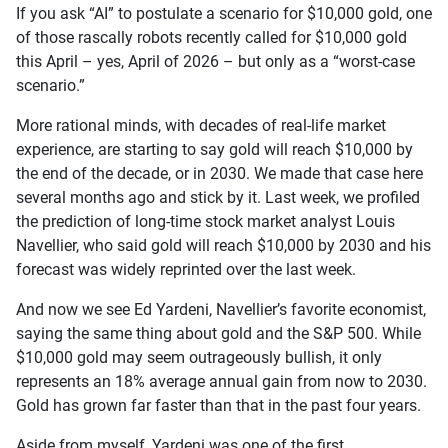
If you ask “AI” to postulate a scenario for $10,000 gold, one
of those rascally robots recently called for $10,000 gold
this April – yes, April of 2026 – but only as a “worst-case
scenario.”
More rational minds, with decades of real-life market
experience, are starting to say gold will reach $10,000 by
the end of the decade, or in 2030. We made that case here
several months ago and stick by it. Last week, we profiled
the prediction of long-time stock market analyst Louis
Navellier, who said gold will reach $10,000 by 2030 and his
forecast was widely reprinted over the last week.
And now we see Ed Yardeni, Navellier’s favorite economist,
saying the same thing about gold and the S&P 500. While
$10,000 gold may seem outrageously bullish, it only
represents an 18% average annual gain from now to 2030.
Gold has grown far faster than that in the past four years.
Aside from myself, Yardeni was one of the first