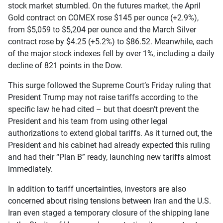
stock market stumbled. On the futures market, the April
Gold contract on COMEX rose $145 per ounce (+2.9%),
from $5,059 to $5,204 per ounce and the March Silver
contract rose by $4.25 (+5.2%) to $86.52. Meanwhile, each
of the major stock indexes fell by over 1%, including a daily
decline of 821 points in the Dow.
This surge followed the Supreme Court’s Friday ruling that
President Trump may not raise tariffs according to the
specific law he had cited – but that doesn’t prevent the
President and his team from using other legal
authorizations to extend global tariffs. As it turned out, the
President and his cabinet had already expected this ruling
and had their “Plan B” ready, launching new tariffs almost
immediately.
In addition to tariff uncertainties, investors are also
concerned about rising tensions between Iran and the U.S.
Iran even staged a temporary closure of the shipping lane