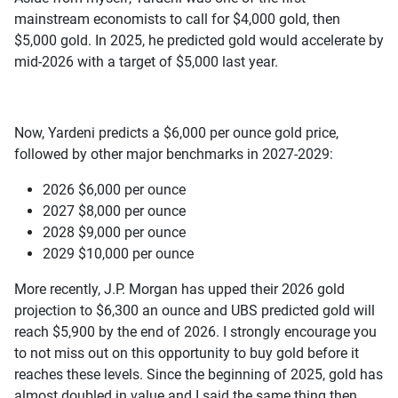
mainstream economists to call for $4,000 gold, then
$5,000 gold. In 2025, he predicted gold would accelerate by
mid-2026 with a target of $5,000 last year.
Now, Yardeni predicts a $6,000 per ounce gold price,
followed by other major benchmarks in 2027-2029:
2026 $6,000 per ounce
2027 $8,000 per ounce
2028 $9,000 per ounce
2029 $10,000 per ounce
More recently, J.P. Morgan has upped their 2026 gold
projection to $6,300 an ounce and UBS predicted gold will
reach $5,900 by the end of 2026. I strongly encourage you
to not miss out on this opportunity to buy gold before it
reaches these levels. Since the beginning of 2025, gold has
almost doubled in value and I said the same thing then.