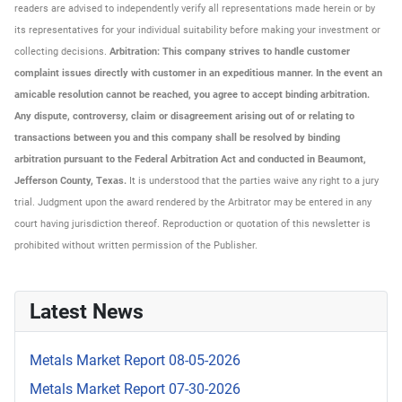
readers are advised to independently verify all representations made herein or by
its representatives for your individual suitability before making your investment or
collecting decisions.
Arbitration: This company strives to handle customer
complaint issues directly with customer in an expeditious manner. In the event an
amicable resolution cannot be reached, you agree to accept binding arbitration.
Any dispute, controversy, claim or disagreement arising out of or relating to
transactions between you and this company shall be resolved by binding
arbitration pursuant to the Federal Arbitration Act and conducted in Beaumont,
Jefferson County, Texas.
It is understood that the parties waive any right to a jury
trial. Judgment upon the award rendered by the Arbitrator may be entered in any
court having jurisdiction thereof. Reproduction or quotation of this newsletter is
prohibited without written permission of the Publisher.
Latest News
Metals Market Report 08-05-2026
Metals Market Report 07-30-2026