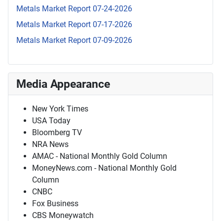
Metals Market Report 07-24-2026
Metals Market Report 07-17-2026
Metals Market Report 07-09-2026
Media Appearance
New York Times
USA Today
Bloomberg TV
NRA News
AMAC - National Monthly Gold Column
MoneyNews.com - National Monthly Gold
Column
CNBC
Fox Business
CBS Moneywatch