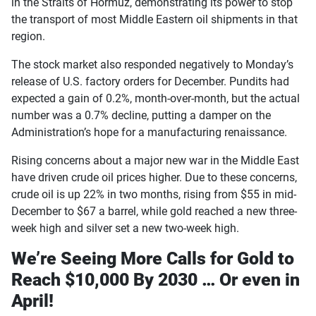
in the Straits of Hormuz, demonstrating its power to stop
the transport of most Middle Eastern oil shipments in that
region.
The stock market also responded negatively to Monday’s
release of U.S. factory orders for December. Pundits had
expected a gain of 0.2%, month-over-month, but the actual
number was a 0.7% decline, putting a damper on the
Administration’s hope for a manufacturing renaissance.
Rising concerns about a major new war in the Middle East
have driven crude oil prices higher. Due to these concerns,
crude oil is up 22% in two months, rising from $55 in mid-
December to $67 a barrel, while gold reached a new three-
week high and silver set a new two-week high.
We’re Seeing More Calls for Gold to
Reach $10,000 By 2030 … Or even in
April!