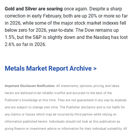
Gold and Silver are soaring
once again. Despite a sharp
correction in early February, both are up 20% or more so far
in 2026, while some of the major stock market indexes fell
below zero for 2026, year-to-date. The Dow remains up
1.5%, but the S&P is slightly down and the Nasdaq has lost
2.6% so far in 2026.
Metals Market Report Archive >
Important Disclosure Notification:
All statements, opinions, pricing, and ideas
herein are believed to be reliable, truthful and accurate to the best of the
Publisher's knowledge at this time. They are not guaranteed in any way by anybody
and are subject to change over time. The Publisher disclaims and is not liable for
any claims or losses which may be incurred by third parties while relying on
information published herein. Individuals should not look at this publication as
giving finance or investment advice or information for their individual suitability. All