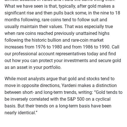
What we have seen is that, typically, after gold makes a
significant rise and then pulls back some, in the nine to 18
months following, rare coins tend to follow suit and
usually maintain their values. That was especially true
when rare coins reached previously unattained highs
following the historic bullion and rare-coin market
increases from 1976 to 1980 and from 1986 to 1990. Call
our professional account representatives today and find
out how you can protect your investments and secure gold
as an asset in your portfolio.
While most analysts argue that gold and stocks tend to
move in opposite directions, Yardeni makes a distinction
between short- and long-term trends, writing: “Gold tends to
be inversely correlated with the S&P 500 on a cyclical
basis. But their trends on a long-term basis have been
nearly identical.”