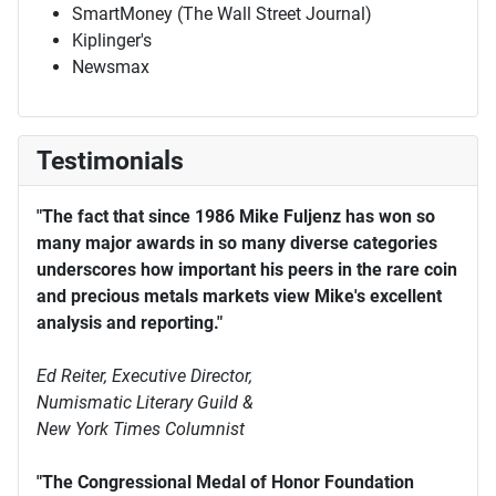
SmartMoney (The Wall Street Journal)
Kiplinger's
Newsmax
Testimonials
"The fact that since 1986 Mike Fuljenz has won so
many major awards in so many diverse categories
underscores how important his peers in the rare coin
and precious metals markets view Mike's excellent
analysis and reporting."
Ed Reiter, Executive Director,
Numismatic Literary Guild &
New York Times Columnist
"The Congressional Medal of Honor Foundation